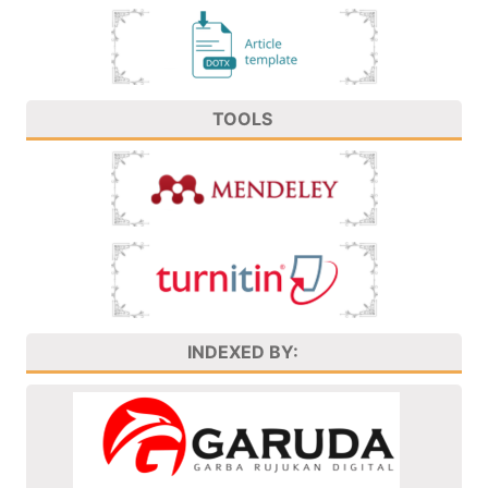
TOOLS
INDEXED BY: