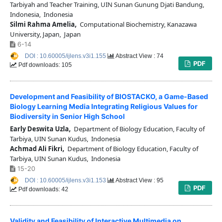
Tarbiyah and Teacher Training, UIN Sunan Gunung Djati Bandung,
Indonesia, Indonesia
Silmi Rahma Amelia,
Computational Biochemistry, Kanazawa
University, Japan, Japan
6-14
DOI : 10.60005/ijlens.v3i1.155
Abstract View : 74
PDF
Pdf downloads: 105
Development and Feasibility of BIOSTACKO, a Game-Based
Biology Learning Media Integrating Religious Values for
Biodiversity in Senior High School
Early Deswita Uzla,
Department of Biology Education, Faculty of
Tarbiya, UIN Sunan Kudus, Indonesia
Achmad Ali Fikri,
Department of Biology Education, Faculty of
Tarbiya, UIN Sunan Kudus, Indonesia
15-20
DOI : 10.60005/ijlens.v3i1.153
Abstract View : 95
PDF
Pdf downloads: 42
Validity and Feasibility of Interactive Multimedia on