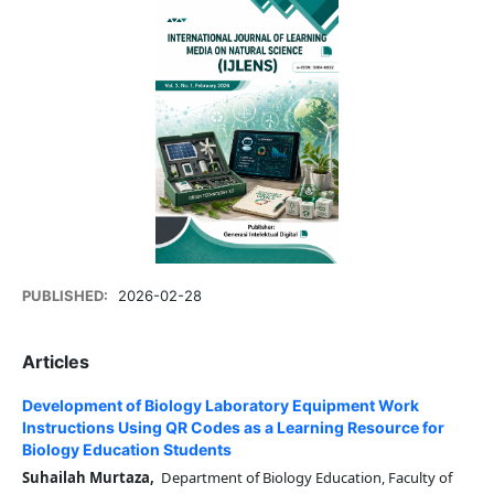
PUBLISHED:
2026-02-28
Articles
Development of Biology Laboratory Equipment Work
Instructions Using QR Codes as a Learning Resource for
Biology Education Students
Suhailah Murtaza,
Department of Biology Education, Faculty of