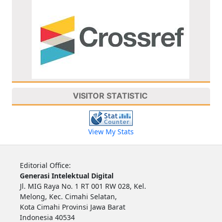
VISITOR STATISTIC
View My Stats
Editorial Office:
Generasi Intelektual Digital
Jl. MIG Raya No. 1 RT 001 RW 028, Kel.
Melong, Kec. Cimahi Selatan,
Kota Cimahi Provinsi Jawa Barat
Indonesia 40534