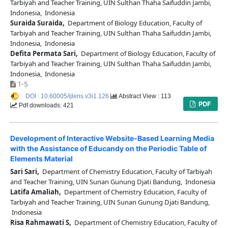
Tarbiyah and Teacher Training, UIN Sulthan Thaha Saifuddin Jambi,
Indonesia, Indonesia
Suraida Suraida,
Department of Biology Education, Faculty of
Tarbiyah and Teacher Training, UIN Sulthan Thaha Saifuddin Jambi,
Indonesia, Indonesia
Defita Permata Sari,
Department of Biology Education, Faculty of
Tarbiyah and Teacher Training, UIN Sulthan Thaha Saifuddin Jambi,
Indonesia, Indonesia
1-5
DOI : 10.60005/ijlens.v3i1.126
Abstract View : 113
PDF
Pdf downloads: 421
Development of Interactive Website-Based Learning Media
with the Assistance of Educandy on the Periodic Table of
Elements Material
Sari Sari,
Department of Chemistry Education, Faculty of Tarbiyah
and Teacher Training, UIN Sunan Gunung Djati Bandung, Indonesia
Latifa Amaliah,
Department of Chemistry Education, Faculty of
Tarbiyah and Teacher Training, UIN Sunan Gunung Djati Bandung,
Indonesia
Risa Rahmawati S,
Department of Chemistry Education, Faculty of