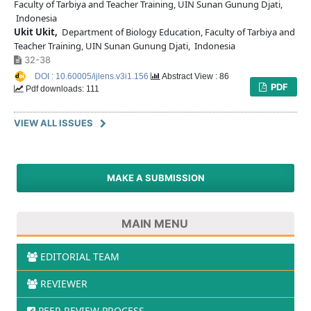
Faculty of Tarbiya and Teacher Training, UIN Sunan Gunung Djati,
Indonesia
Ukit Ukit,
Department of Biology Education, Faculty of Tarbiya and
Teacher Training, UIN Sunan Gunung Djati, Indonesia
32-38
DOI : 10.60005/ijlens.v3i1.156
Abstract View : 86
PDF
Pdf downloads: 111
VIEW ALL ISSUES
MAKE A SUBMISSION
MAIN MENU
EDITORIAL TEAM
REVIEWER
PEER REVIEW PROCESS