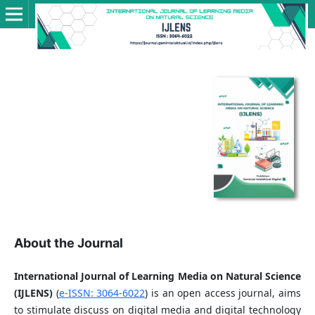
About the Journal
International Journal of Learning Media on Natural Science
(IJLENS)
(
e-ISSN: 3064-6022
) is an open access journal, aims
to stimulate discuss on digital media and digital technology