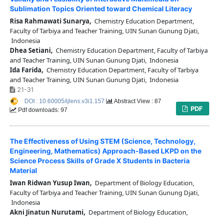
Sublimation Topics Oriented toward Chemical Literacy
Risa Rahmawati Sunarya,
Chemistry Education Department,
Faculty of Tarbiya and Teacher Training, UIN Sunan Gunung Djati,
Indonesia
Dhea Setiani,
Chemistry Education Department, Faculty of Tarbiya
and Teacher Training, UIN Sunan Gunung Djati, Indonesia
Ida Farida,
Chemistry Education Department, Faculty of Tarbiya
and Teacher Training, UIN Sunan Gunung Djati, Indonesia
21-31
DOI : 10.60005/ijlens.v3i1.157
Abstract View : 87
PDF
Pdf downloads: 97
The Effectiveness of Using STEM (Science, Technology,
Engineering, Mathematics) Approach-Based LKPD on the
Science Process Skills of Grade X Students in Bacteria
Material
Iwan Ridwan Yusup Iwan,
Department of Biology Education,
Faculty of Tarbiya and Teacher Training, UIN Sunan Gunung Djati,
Indonesia
Akni Jinatun Nurutami,
Department of Biology Education,