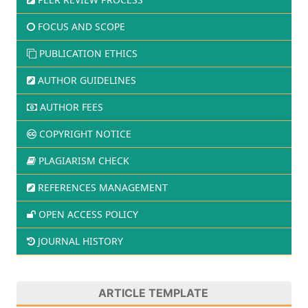
FOCUS AND SCOPE
PUBLICATION ETHICS
AUTHOR GUIDELINES
AUTHOR FEES
COPYRIGHT NOTICE
PLAGIARISM CHECK
REFERENCES MANAGEMENT
OPEN ACCESS POLICY
JOURNAL HISTORY
ARTICLE TEMPLATE