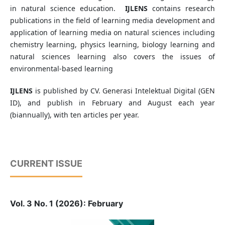
in natural science education.
IJLENS
contains research
publications in the field of learning media development and
application of learning media on natural sciences including
chemistry learning, physics learning, biology learning and
natural sciences learning also covers the issues of
environmental-based learning
IJLENS
is published by CV. Generasi Intelektual Digital (GEN
ID), and publish in February and August each year
(biannually), with ten articles per year.
CURRENT ISSUE
Vol. 3 No. 1 (2026): February