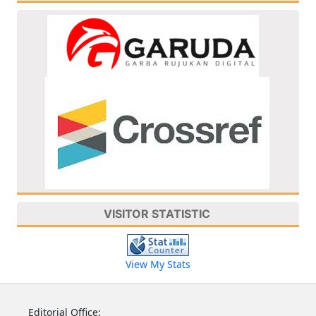
VISITOR STATISTIC
View My Stats
Editorial Office: