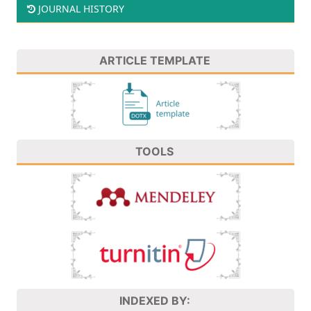
JOURNAL HISTORY
ARTICLE TEMPLATE
TOOLS
INDEXED BY: