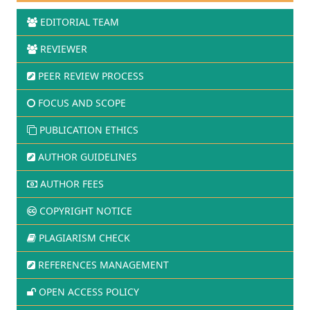
EDITORIAL TEAM
REVIEWER
PEER REVIEW PROCESS
FOCUS AND SCOPE
PUBLICATION ETHICS
AUTHOR GUIDELINES
AUTHOR FEES
COPYRIGHT NOTICE
PLAGIARISM CHECK
REFERENCES MANAGEMENT
OPEN ACCESS POLICY