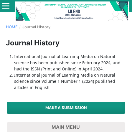
HOME
/
Journal History
Journal History
International Journal of Learning Media on Natural
science has been published since February 2024, and
had the ISSN (Print and Online) in April 2024.
International Journal of Learning Media on Natural
science since Volume 1 Number 1 (2024) published
articles in English
MAKE A SUBMISSION
MAIN MENU