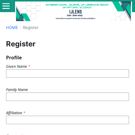
HOME
/
Register
Register
Profile
Given Name
*
Family Name
Affiliation
*