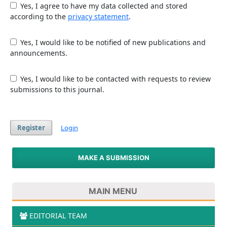
Yes, I agree to have my data collected and stored
according to the
privacy statement
.
Yes, I would like to be notified of new publications and
announcements.
Yes, I would like to be contacted with requests to review
submissions to this journal.
Register
Login
MAKE A SUBMISSION
MAIN MENU
EDITORIAL TEAM