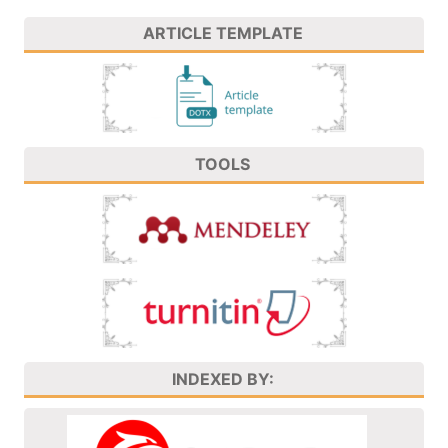
ARTICLE TEMPLATE
TOOLS
INDEXED BY: