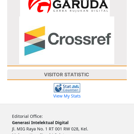
VISITOR STATISTIC
View My Stats
Editorial Office:
Generasi Intelektual Digital
Jl. MIG Raya No. 1 RT 001 RW 028, Kel.