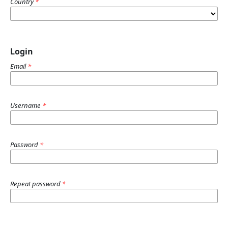
Country
*
Login
Email
*
Username
*
Password
*
Repeat password
*