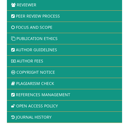
REVIEWER
PEER REVIEW PROCESS
FOCUS AND SCOPE
PUBLICATION ETHICS
AUTHOR GUIDELINES
AUTHOR FEES
COPYRIGHT NOTICE
PLAGIARISM CHECK
REFERENCES MANAGEMENT
OPEN ACCESS POLICY
JOURNAL HISTORY