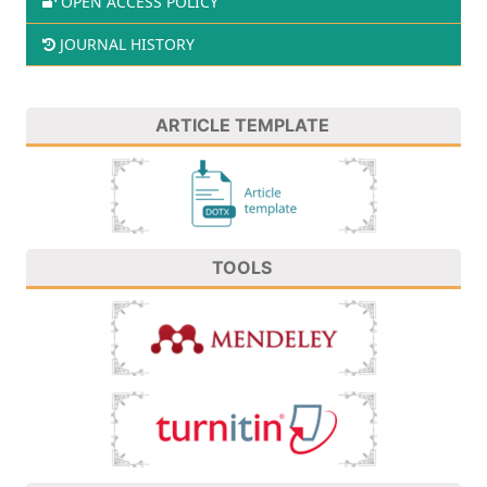
OPEN ACCESS POLICY
JOURNAL HISTORY
ARTICLE TEMPLATE
TOOLS