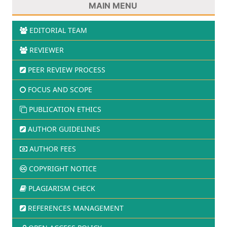
MAIN MENU
EDITORIAL TEAM
REVIEWER
PEER REVIEW PROCESS
FOCUS AND SCOPE
PUBLICATION ETHICS
AUTHOR GUIDELINES
AUTHOR FEES
COPYRIGHT NOTICE
PLAGIARISM CHECK
REFERENCES MANAGEMENT