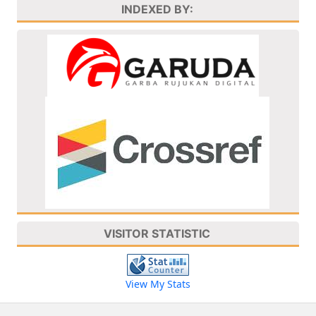
INDEXED BY:
VISITOR STATISTIC
View My Stats