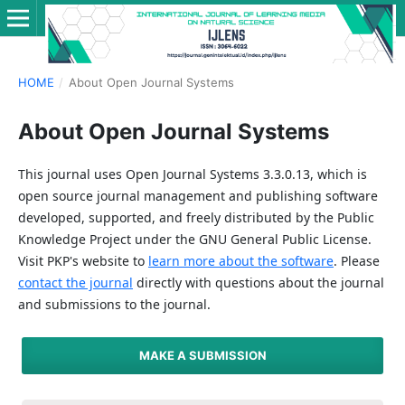
HOME
/
About Open Journal Systems
About Open Journal Systems
This journal uses Open Journal Systems 3.3.0.13, which is
open source journal management and publishing software
developed, supported, and freely distributed by the Public
Knowledge Project under the GNU General Public License.
Visit PKP's website to
learn more about the software
. Please
contact the journal
directly with questions about the journal
and submissions to the journal.
MAKE A SUBMISSION