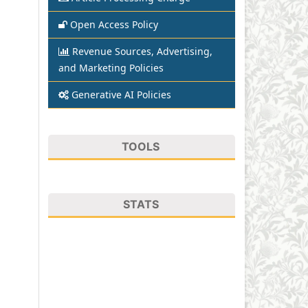
Open Access Policy
Revenue Sources, Advertising,
and Marketing Policies
Generative AI Policies
TOOLS
STATS