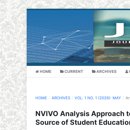
HOME
CURRENT
ARCHIVES
HOME
/
ARCHIVES
/
VOL. 1 NO. 1 (2026): MAY
/
Ar
NVIVO Analysis Approach to
Source of Student Educatio