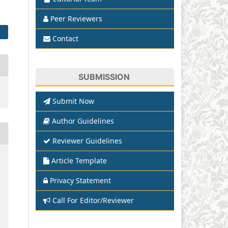
Peer Reviewers
Contact
SUBMISSION
Submit Now
Author Guidelines
Reviewer Guidelines
Article Template
Privacy Statement
Call For Editor/Reviewer