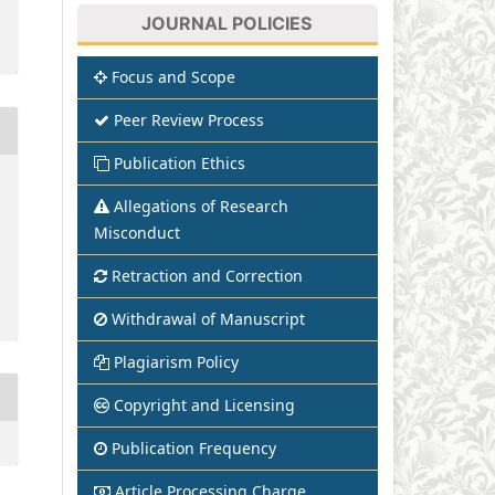
JOURNAL POLICIES
Focus and Scope
Peer Review Process
Publication Ethics
Allegations of Research
Misconduct
Retraction and Correction
Withdrawal of Manuscript
Plagiarism Policy
Copyright and Licensing
Publication Frequency
Article Processing Charge