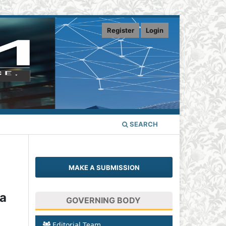
Register
Login
SEARCH
MAKE A SUBMISSION
 a
GOVERNING BODY
Editorial Team