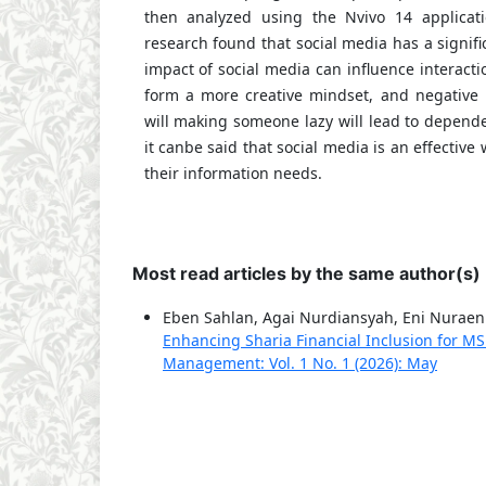
then analyzed using the Nvivo 14 applicati
research found that social media has a signifi
impact of social media can influence interac
form a more creative mindset, and negative 
will making someone lazy will lead to depend
it canbe said that social media is an effective w
their information needs.
Most read articles by the same author(s)
Eben Sahlan, Agai Nurdiansyah, Eni Nuraen
Enhancing Sharia Financial Inclusion for M
Management: Vol. 1 No. 1 (2026): May