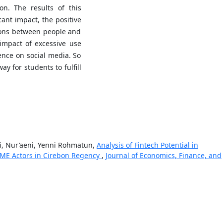
on. The results of this
cant impact, the positive
tions between people and
impact of excessive use
ence on social media. So
ay for students to fulfill
i, Nur’aeni, Yenni Rohmatun,
Analysis of Fintech Potential in
SME Actors in Cirebon Regency
,
Journal of Economics, Finance, and