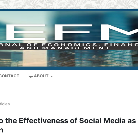
CONTACT
ABOUT
ticles
 the Effectiveness of Social Media as
n