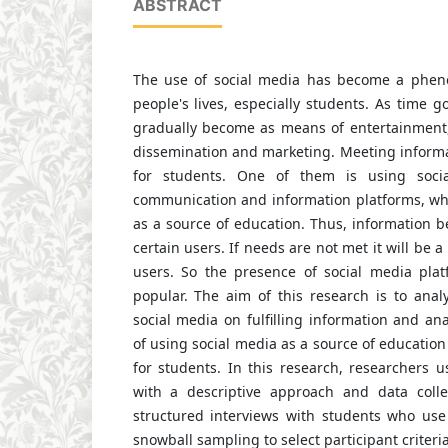
ABSTRACT
The use of social media has become a phe
people's lives, especially students. As time g
gradually become as means of entertainment, 
dissemination and marketing. Meeting informa
for students. One of them is using soci
communication and information platforms, whi
as a source of education. Thus, information 
certain users. If needs are not met it will be 
users. So the presence of social media pla
popular. The aim of this research is to anal
social media on fulfilling information and ana
of using social media as a source of education 
for students. In this research, researchers 
with a descriptive approach and data colle
structured interviews with students who us
snowball sampling to select participant criter