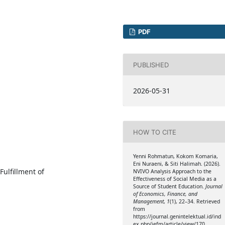
PDF
PUBLISHED
2026-05-31
HOW TO CITE
Yenni Rohmatun, Kokom Komaria,
Eni Nuraeni, & Siti Halimah. (2026).
Fulfillment of
NVIVO Analysis Approach to the
Effectiveness of Social Media as a
Source of Student Education.
Journal
of Economics, Finance, and
Management
,
1
(1), 22–34. Retrieved
from
https://journal.genintelektual.id/ind
ex.php/jefm/article/view/170