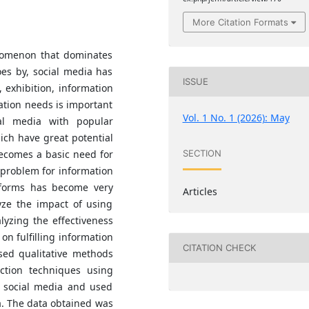
More Citation Formats
nomenon that dominates
oes by, social media has
ISSUE
exhibition, information
tion needs is important
Vol. 1 No. 1 (2026): May
al media with popular
ch have great potential
becomes a basic need for
SECTION
a problem for information
tforms has become very
Articles
yze the impact of using
lyzing the effectiveness
on fulfilling information
CITATION CHECK
used qualitative methods
ction techniques using
e social media and used
ia. The data obtained was