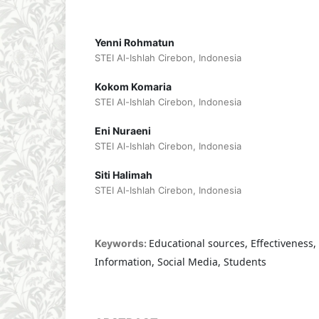
Yenni Rohmatun
STEI Al-Ishlah Cirebon, Indonesia
Kokom Komaria
STEI Al-Ishlah Cirebon, Indonesia
Eni Nuraeni
STEI Al-Ishlah Cirebon, Indonesia
Siti Halimah
STEI Al-Ishlah Cirebon, Indonesia
Educational sources, Effectiveness, 
Keywords:
Information, Social Media, Students