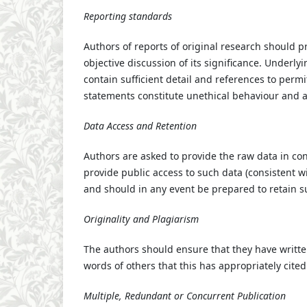
Reporting standards
Authors of reports of original research should 
objective discussion of its significance. Underl
contain sufficient detail and references to perm
statements constitute unethical behaviour and 
Data Access and Retention
Authors are asked to provide the raw data in con
provide public access to such data (consistent w
and should in any event be prepared to retain su
Originality and Plagiarism
The authors should ensure that they have written
words of others that this has appropriately cited
Multiple, Redundant or Concurrent Publication