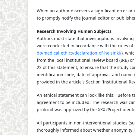
When an author discovers a significant error or 
to promptly notify the journal editor or publishe
Research Involving Human Subjects
Authors must state that investigations involvi
were conducted in accordance with the rules of t
do/medical-ethics/declaration-of-helsinki/
), whi
from the local institutional review board (IRB) 
23 of this statement, to ensure that the study co
identification code, date of approval, and name 
provided in the article's Section 'Institutional 
An ethical statement can look like this: "Before 
agreement to be included. The research was carri
protocol was approved by the XXX (Project identi
All participants in non-interventional studies (
thoroughly informed about whether anonymity is