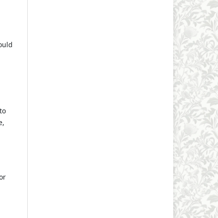
ould
to
e,
or