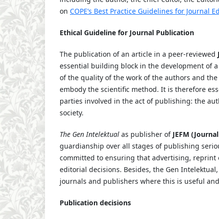
on
COPE’s Best Practice Guidelines for Journal Ed
Ethical Guideline for Journal Publication
The publication of an article in a peer-reviewed
essential building block in the development of a
of the quality of the work of the authors and th
embody the scientific method. It is therefore ess
parties involved in the act of publishing: the au
society.
The Gen Intelektual
as publisher of
JEFM (Journa
guardianship over all stages of publishing serio
committed to ensuring that advertising, reprint
editorial decisions. Besides, the Gen Intelektual
journals and publishers where this is useful an
Publication decisions