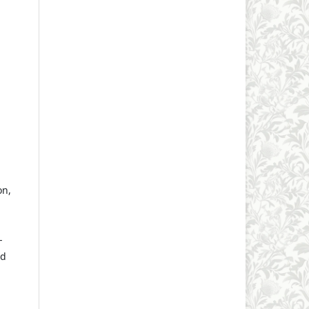
on,
-
ed