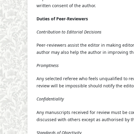
written consent of the author.
Duties of Peer-Reviewers
Contribution to Editorial Decisions
Peer-reviewers assist the editor in making edito
author may also help the author in improving th
Promptness
Any selected referee who feels unqualified to r
review will be impossible should notify the edit
Confidentiality
Any manuscripts received for review must be co
discussed with others except as authorised by th
Standards of Objectivity