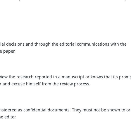
rial decisions and through the editorial communications with the
e paper.
eview the research reported in a manuscript or knows that its prom
or and excuse himself from the review process.
nsidered as confidential documents. They must not be shown to or
e editor.