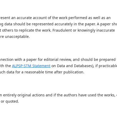
present an accurate account of the work performed as well as an
ying data should be represented accurately in the paper. A paper sh
it others to replicate the work. Fraudulent or knowingly inaccurate
are unacceptable.
nection with a paper for editorial review, and should be prepared 
ith the
ALPSP-STM Statement
on Data and Databases), if practicabl
ch data for a reasonable time after publication.
 entirely original actions and if the authors have used the works, 
 or quoted.