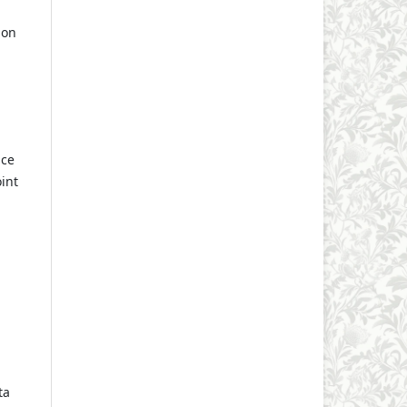
ion
nce
int
ta