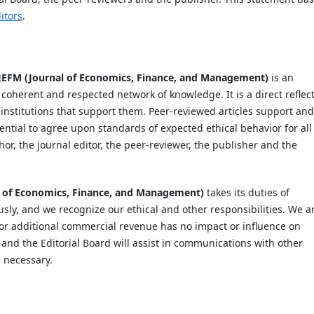
itors
.
JEFM (Journal of Economics, Finance, and Management)
is an
 coherent and respected network of knowledge. It is a direct reflec
e institutions that support them. Peer-reviewed articles support and
ential to agree upon standards of expected ethical behavior for all
thor, the journal editor, the peer-reviewer, the publisher and the
l of Economics, Finance, and Management)
takes its duties of
usly, and we recognize our ethical and other responsibilities. We a
 or additional commercial revenue has no impact or influence on
, and the Editorial Board will assist in communications with other
d necessary.