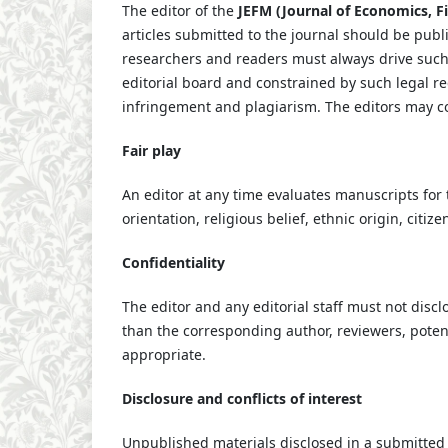
The editor of the
JEFM (Journal of Economics, 
articles submitted to the journal should be publ
researchers and readers must always drive such 
editorial board and constrained by such legal re
infringement and plagiarism. The editors may con
Fair play
An editor at any time evaluates manuscripts for t
orientation, religious belief, ethnic origin, citiz
Confidentiality
The editor and any editorial staff must not dis
than the corresponding author, reviewers, potenti
appropriate.
Disclosure and conflicts of interest
Unpublished materials disclosed in a submitted 