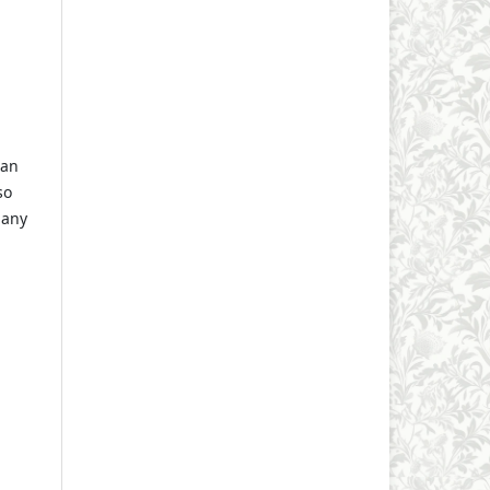
 an
so
 any