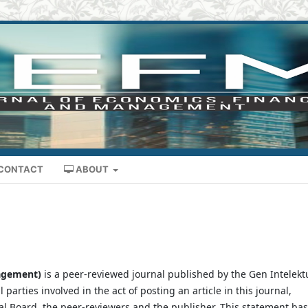
CONTACT
ABOUT
nagement)
is a peer-reviewed journal published by the Gen Intelekt
l parties involved in the act of posting an article in this journal,
rial Board, the peer-reviewers and the publisher. This statement ba