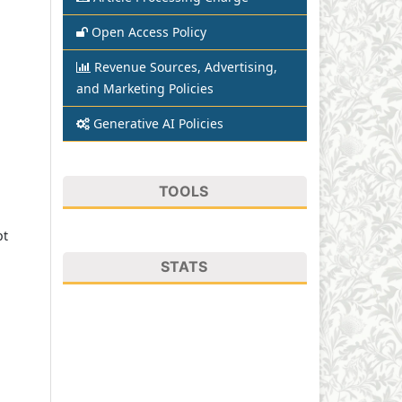
Open Access Policy
Revenue Sources, Advertising,
and Marketing Policies
Generative AI Policies
TOOLS
pt
STATS