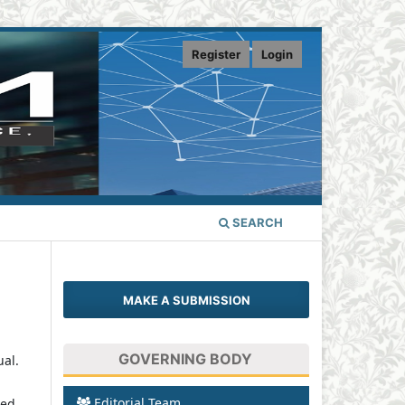
Register
Login
SEARCH
MAKE A SUBMISSION
GOVERNING BODY
ual.
Editorial Team
sed