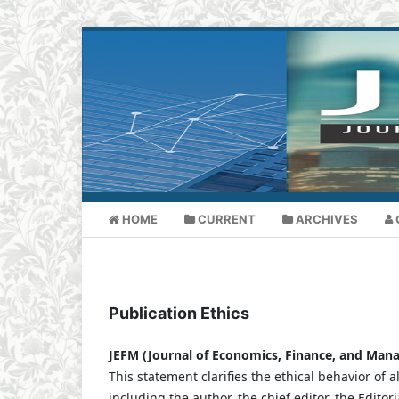
HOME
CURRENT
ARCHIVES
Publication Ethics
JEFM (Journal of Economics, Finance, and Ma
This statement clarifies the ethical behavior of al
including the author, the chief editor, the Edito