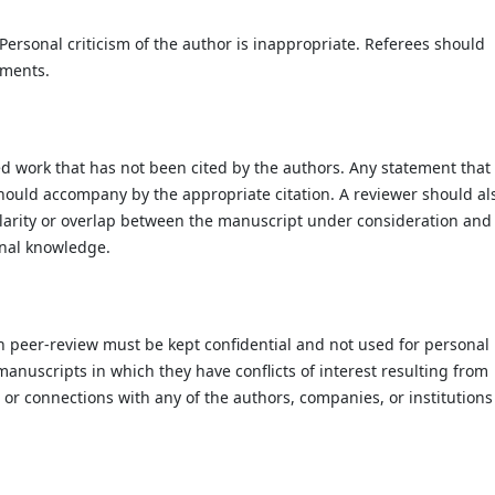
Personal criticism of the author is inappropriate. Referees should
uments.
ed work that has not been cited by the authors. Any statement that
hould accompany by the appropriate citation. A reviewer should al
imilarity or overlap between the manuscript under consideration and
onal knowledge.
h peer-review must be kept confidential and not used for personal
anuscripts in which they have conflicts of interest resulting from
s or connections with any of the authors, companies, or institutions