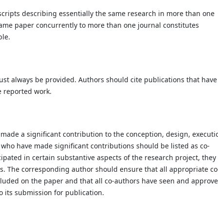
cripts describing essentially the same research in more than one
same paper concurrently to more than one journal constitutes
ble.
st always be provided. Authors should cite publications that have
e reported work.
made a significant contribution to the conception, design, executi
e who have made significant contributions should be listed as co-
pated in certain substantive aspects of the research project, they
s. The corresponding author should ensure that all appropriate co
cluded on the paper and that all co-authors have seen and approv
o its submission for publication.