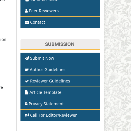
Peer Reviewers
Contact
tion
SUBMISSION
Submit Now
Author Guidelines
Reviewer Guidelines
re
Article Template
Privacy Statement
Call For Editor/Reviewer