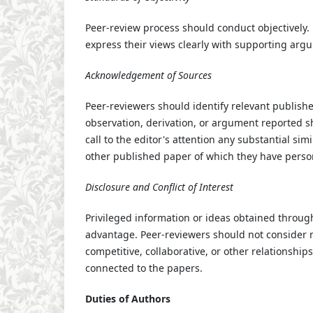
Peer-review process should conduct objectively. 
express their views clearly with supporting arg
Acknowledgement of Sources
Peer-reviewers should identify relevant publish
observation, derivation, or argument reported s
call to the editor's attention any substantial s
other published paper of which they have pers
Disclosure and Conflict of Interest
Privileged information or ideas obtained throug
advantage. Peer-reviewers should not consider m
competitive, collaborative, or other relationship
connected to the papers.
Duties of Authors