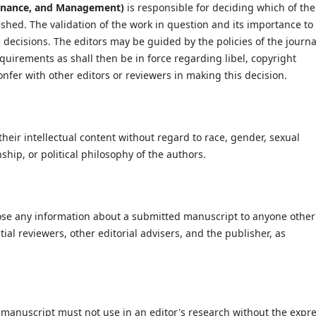
Finance, and Management)
is responsible for deciding which of the
ished. The validation of the work in question and its importance to
decisions. The editors may be guided by the policies of the journa
quirements as shall then be in force regarding libel, copyright
fer with other editors or reviewers in making this decision.
heir intellectual content without regard to race, gender, sexual
enship, or political philosophy of the authors.
close any information about a submitted manuscript to anyone other
al reviewers, other editorial advisers, and the publisher, as
manuscript must not use in an editor's research without the expr