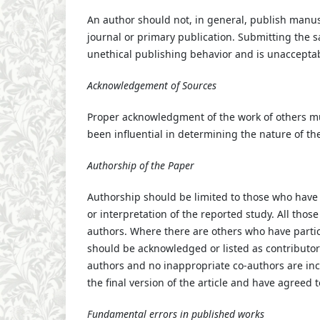
An author should not, in general, publish manus
journal or primary publication. Submitting the 
unethical publishing behavior and is unaccepta
Acknowledgement of Sources
Proper acknowledgment of the work of others mu
been influential in determining the nature of th
Authorship of the Paper
Authorship should be limited to those who have 
or interpretation of the reported study. All thos
authors. Where there are others who have partici
should be acknowledged or listed as contributor
authors and no inappropriate co-authors are in
the final version of the article and have agreed t
Fundamental errors in published works