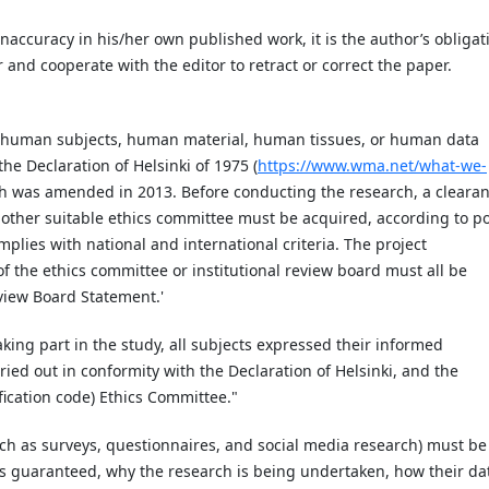
inaccuracy in his/her own published work, it is the author’s obligat
r and cooperate with the editor to retract or correct the paper.
ng human subjects, human material, human tissues, or human data
he Declaration of Helsinki of 1975 (
https://www.wma.net/what-we-
ch was amended in 2013. Before conducting the research, a cleara
or other suitable ethics committee must be acquired, according to po
mplies with national and international criteria. The project
of the ethics committee or institutional review board must all be
Review Board Statement.'
taking part in the study, all subjects expressed their informed
ed out in conformity with the Declaration of Helsinki, and the
fication code) Ethics Committee."
such as surveys, questionnaires, and social media research) must be
 guaranteed, why the research is being undertaken, how their da