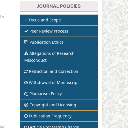
JOURNAL POLICIES
l's
Focus and Scope
Peer Review Process
Publication Ethics
Allegations of Research
Misconduct
Retraction and Correction
Withdrawal of Manuscript
Plagiarism Policy
Copyright and Licensing
Publication Frequency
ess
Article Processing Charge