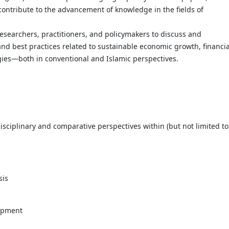
contribute to the advancement of knowledge in the fields of
researchers, practitioners, and policymakers to discuss and
nd best practices related to sustainable economic growth, financia
ies—both in conventional and Islamic perspectives.
sciplinary and comparative perspectives within (but not limited to
sis
lopment