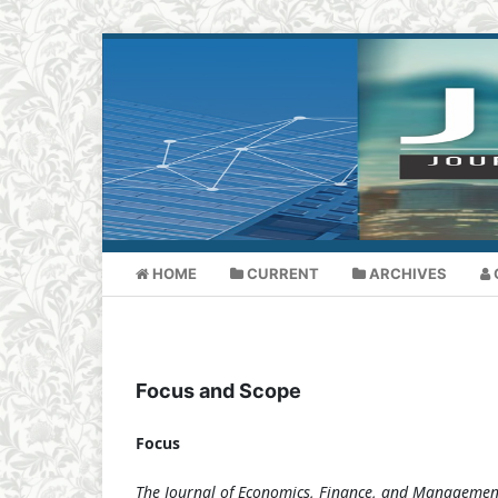
HOME
CURRENT
ARCHIVES
Focus and Scope
Focus
The Journal of Economics, Finance, and Managemen