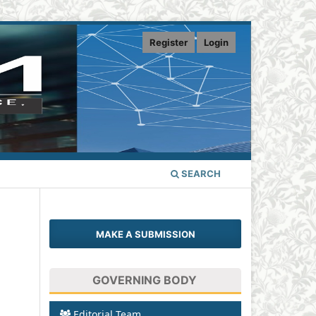
Register
Login
SEARCH
MAKE A SUBMISSION
GOVERNING BODY
Editorial Team