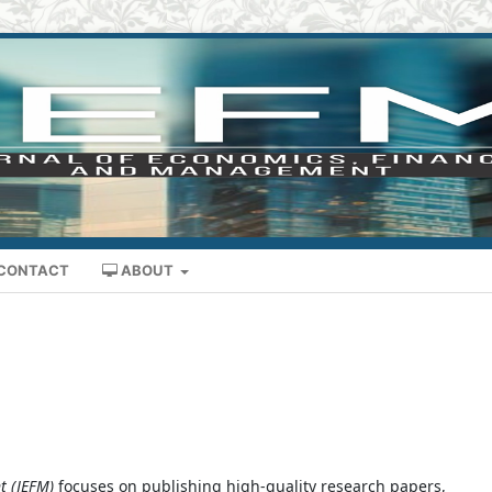
CONTACT
ABOUT
t (JEFM)
focuses on publishing high-quality research papers,