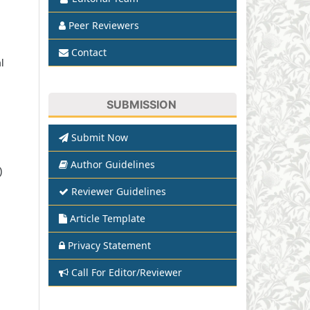
Peer Reviewers
Contact
l
SUBMISSION
Submit Now
Author Guidelines
)
Reviewer Guidelines
Article Template
Privacy Statement
Call For Editor/Reviewer