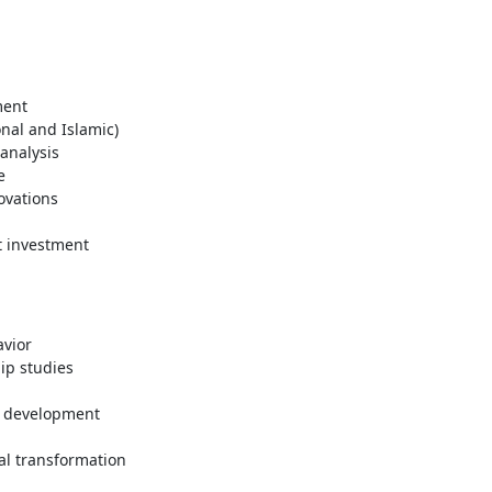
ment
onal and Islamic)
 analysis
e
ovations
t investment
vior
p studies
s development
l transformation