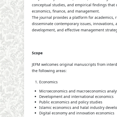
conceptual studies, and empirical findings that 
economics, finance, and management.
The journal provides a platform for academics, 
disseminate contemporary issues, innovations, a
development, and effective management strateg
Scope
JEFM welcomes original manuscripts from interdi
the following areas:
Economics
Microeconomics and macroeconomics analy
Development and international economics
Public economics and policy studies
Islamic economics and halal industry deve
Digital economy and innovation economics