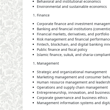
Behavioral and institutional economics
Environmental and sustainable economics
Finance
Corporate finance and investment manage
Banking and financial institutions (conventi
Financial markets, derivatives, and portfolio
Risk management and financial performanc
Fintech, blockchain, and digital banking inn
Public finance and fiscal policy
Islamic finance, sukuk, and sharia-complian
Management
Strategic and organizational management
Marketing management and consumer beha
Human resource management and leadershi
Operations and supply chain management
Entrepreneurship, innovation, and busines
Corporate governance and business ethics
Management information systems and digita