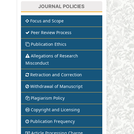
JOURNAL POLICIES
Focus and Scope
Peer Review Process
Publication Ethics
Allegations of Research
Misconduct
Retraction and Correction
Withdrawal of Manuscript
Plagiarism Policy
Copyright and Licensing
Publication Frequency
Article Processing Charge