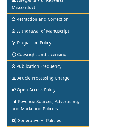
Allegations of Research
Misconduct
Retraction and Correction
Withdrawal of Manuscript
Plagiarism Policy
Copyright and Licensing
Publication Frequency
Article Processing Charge
Open Access Policy
Revenue Sources, Advertising,
and Marketing Policies
Generative AI Policies