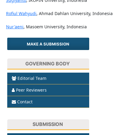
Sugiyanto
, IKOPIN University, Indonesia
Rofiul Wahyudi
, Ahmad Dahlan University, Indonesia
Nur'aeni
, Masoem University, Indonesia
MAKE A SUBMISSION
GOVERNING BODY
Editorial Team
Peer Reviewers
Contact
SUBMISSION