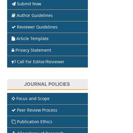
Submit Now
Author Guidelines
Reviewer Guidelines
Article Template
Privacy Statement
Call For Editor/Reviewer
JOURNAL POLICIES
Focus and Scope
Peer Review Process
Publication Ethics