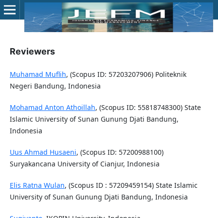
Reviewers
Muhamad Muflih
, (Scopus ID: 57203207906) Politeknik
Negeri Bandung, Indonesia
Mohamad Anton Athoillah
, (Scopus ID: 55818748300) State
Islamic University of Sunan Gunung Djati Bandung,
Indonesia
Uus Ahmad Husaeni
, (Scopus ID: 57200988100)
Suryakancana University of Cianjur, Indonesia
Elis Ratna Wulan
, (Scopus ID : 57209459154) State Islamic
University of Sunan Gunung Djati Bandung, Indonesia