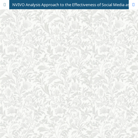
NVIVO Analysis Approach to the Effectiveness of Social Media as a Source of Student Education