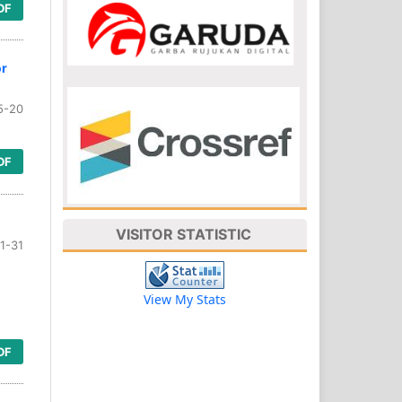
DF
or
5-20
DF
VISITOR STATISTIC
1-31
View My Stats
DF