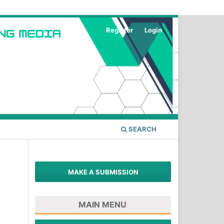
Register
Login
SEARCH
MAKE A SUBMISSION
MAIN MENU