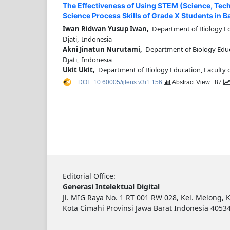
The Effectiveness of Using STEM (Science, Te
Science Process Skills of Grade X Students in Ba
Iwan Ridwan Yusup Iwan,
Department of Biology Edu
Djati, Indonesia
Akni Jinatun Nurutami,
Department of Biology Educa
Djati, Indonesia
Ukit Ukit,
Department of Biology Education, Faculty o
DOI : 10.60005/ijlens.v3i1.156
Abstract View : 87
Editorial Office:
Generasi Intelektual Digital
Jl. MIG Raya No. 1 RT 001 RW 028, Kel. Melong, K
Kota Cimahi Provinsi Jawa Barat Indonesia 4053