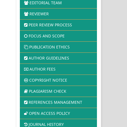
EDITORIAL TEAM
REVIEWER
PEER REVIEW PROCESS
FOCUS AND SCOPE
PUBLICATION ETHICS
AUTHOR GUIDELINES
AUTHOR FEES
COPYRIGHT NOTICE
PLAGIARISM CHECK
REFERENCES MANAGEMENT
OPEN ACCESS POLICY
JOURNAL HISTORY