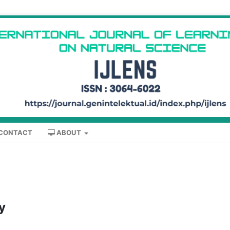
CONTACT
ABOUT
y