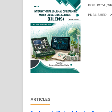
DOI:
https://d
PUBLISHED:
2
ARTICLES