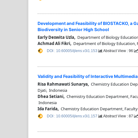
Development and Feasibility of BIOSTACKO, a G
Biodiversity in Senior High School
Early Deswita Uzla,
Department of Biology Education,
Achmad Ali Fikri,
Department of Biology Education, F
DOI : 10.60005/ijlens.v3i1.153
Abstract View : 96
Validity and Feasibility of Interactive Multime
Risa Rahmawati Sunarya,
Chemistry Education Depar
Djati, Indonesia
Dhea Setiani,
Chemistry Education Department, Facult
Indonesia
Ida Farida,
Chemistry Education Department, Faculty 
DOI : 10.60005/ijlens.v3i1.157
Abstract View : 87