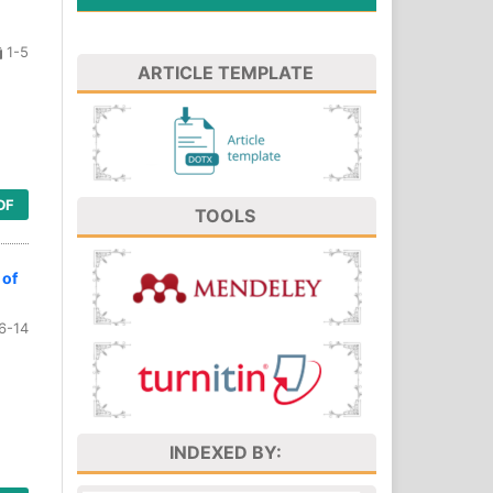
1-5
ARTICLE TEMPLATE
DF
TOOLS
 of
6-14
INDEXED BY: