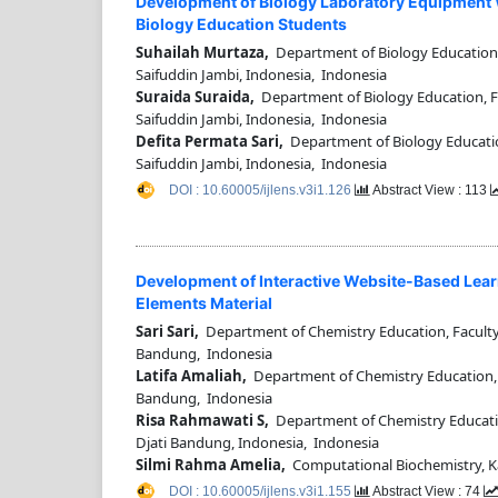
Development of Biology Laboratory Equipment W
Biology Education Students
Suhailah Murtaza,
Department of Biology Education, 
Saifuddin Jambi, Indonesia, Indonesia
Suraida Suraida,
Department of Biology Education, Fa
Saifuddin Jambi, Indonesia, Indonesia
Defita Permata Sari,
Department of Biology Education
Saifuddin Jambi, Indonesia, Indonesia
DOI : 10.60005/ijlens.v3i1.126
Abstract View : 113
Development of Interactive Website-Based Learn
Elements Material
Sari Sari,
Department of Chemistry Education, Faculty
Bandung, Indonesia
Latifa Amaliah,
Department of Chemistry Education, F
Bandung, Indonesia
Risa Rahmawati S,
Department of Chemistry Educatio
Djati Bandung, Indonesia, Indonesia
Silmi Rahma Amelia,
Computational Biochemistry, Ka
DOI : 10.60005/ijlens.v3i1.155
Abstract View : 74