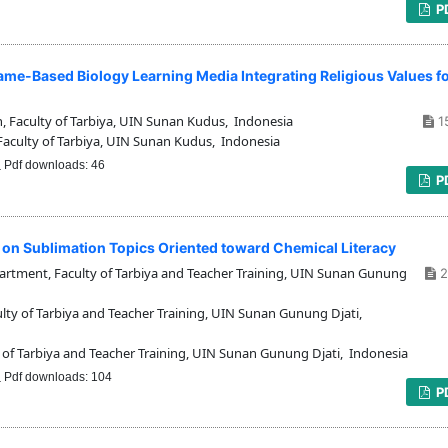
P
ame-Based Biology Learning Media Integrating Religious Values f
 Faculty of Tarbiya, UIN Sunan Kudus, Indonesia
1
aculty of Tarbiya, UIN Sunan Kudus, Indonesia
Pdf downloads: 46
P
dia on Sublimation Topics Oriented toward Chemical Literacy
tment, Faculty of Tarbiya and Teacher Training, UIN Sunan Gunung
2
y of Tarbiya and Teacher Training, UIN Sunan Gunung Djati,
of Tarbiya and Teacher Training, UIN Sunan Gunung Djati, Indonesia
Pdf downloads: 104
P