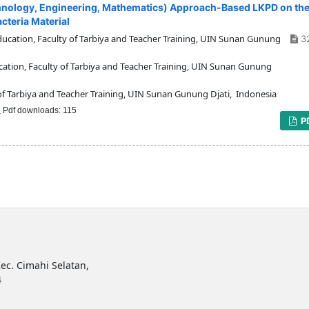
chnology, Engineering, Mathematics) Approach-Based LKPD on th
cteria Material
cation, Faculty of Tarbiya and Teacher Training, UIN Sunan Gunung
3
tion, Faculty of Tarbiya and Teacher Training, UIN Sunan Gunung
f Tarbiya and Teacher Training, UIN Sunan Gunung Djati, Indonesia
Pdf downloads: 115
P
ec. Cimahi Selatan,
4