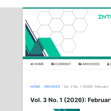
HOME
CURRENT
ARCHIVES
HOME
/
ARCHIVES
/
Vol. 3 No. 1 (2026): February
Vol. 3 No. 1 (2026): Februar