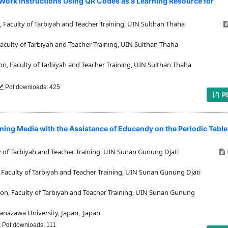
ork Instructions Using QR Codes as a Learning Resource for
Faculty of Tarbiyah and Teacher Training, UIN Sulthan Thaha
culty of Tarbiyah and Teacher Training, UIN Sulthan Thaha
, Faculty of Tarbiyah and Teacher Training, UIN Sulthan Thaha
Pdf downloads: 425
P
ing Media with the Assistance of Educandy on the Periodic Table
 of Tarbiyah and Teacher Training, UIN Sunan Gunung Djati
aculty of Tarbiyah and Teacher Training, UIN Sunan Gunung Djati
n, Faculty of Tarbiyah and Teacher Training, UIN Sunan Gunung
nazawa University, Japan, Japan
Pdf downloads: 111