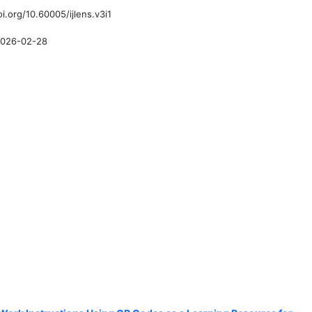
oi.org/10.60005/ijlens.v3i1
026-02-28