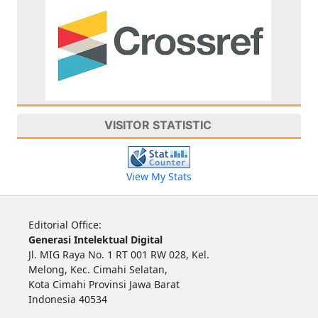
VISITOR STATISTIC
View My Stats
Editorial Office:
Generasi Intelektual Digital
Jl. MIG Raya No. 1 RT 001 RW 028, Kel.
Melong, Kec. Cimahi Selatan,
Kota Cimahi Provinsi Jawa Barat
Indonesia 40534