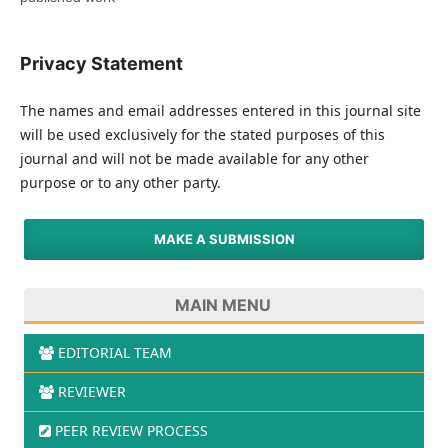
Privacy Statement
The names and email addresses entered in this journal site
will be used exclusively for the stated purposes of this
journal and will not be made available for any other
purpose or to any other party.
MAKE A SUBMISSION
MAIN MENU
EDITORIAL TEAM
REVIEWER
PEER REVIEW PROCESS