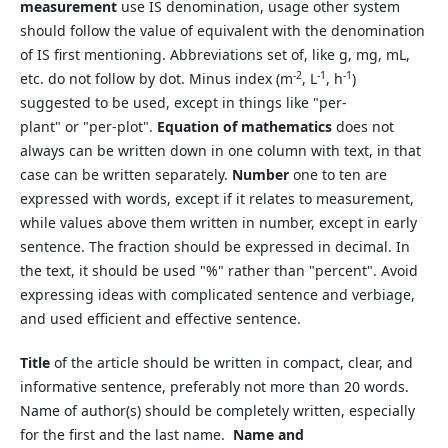
measurement
use IS denomination, usage other system
should follow the value of equivalent with the denomination
of IS first mentioning. Abbreviations set of, like g, mg, mL,
-2
-1
-1
etc. do not follow by dot. Minus index (m
, L
, h
)
suggested to be used, except in things like "per-
plant" or "per-plot".
Equation of mathematics
does not
always can be written down in one column with text, in that
case can be written separately.
Number
one to ten are
expressed with words, except if it relates to measurement,
while values above them written in number, except in early
sentence. The fraction should be expressed in decimal. In
the text, it should be used "%" rather than "percent". Avoid
expressing ideas with complicated sentence and verbiage,
and used efficient and effective sentence.
Title
of the article should be written in compact, clear, and
informative sentence, preferably not more than 20 words.
Name of author(s) should be completely written, especially
for the first and the last name.
Name and