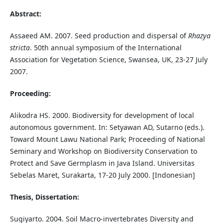
Abstract:
Assaeed AM. 2007. Seed production and dispersal of
Rhazya
stricta
. 50th annual symposium of the International
Association for Vegetation Science, Swansea, UK, 23-27 July
2007.
Proceeding:
Alikodra HS. 2000. Biodiversity for development of local
autonomous government. In: Setyawan AD, Sutarno (eds.).
Toward Mount Lawu National Park; Proceeding of National
Seminary and Workshop on Biodiversity Conservation to
Protect and Save Germplasm in Java Island. Universitas
Sebelas Maret, Surakarta, 17-20 July 2000. [Indonesian]
Thesis, Dissertation:
Sugiyarto. 2004. Soil Macro-invertebrates Diversity and