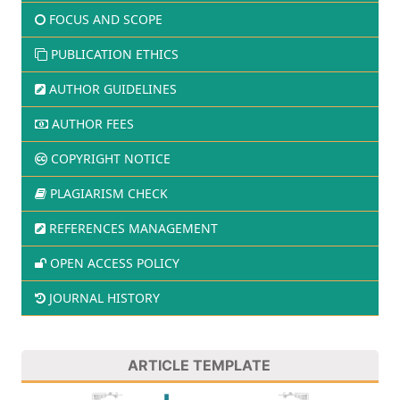
FOCUS AND SCOPE
PUBLICATION ETHICS
AUTHOR GUIDELINES
AUTHOR FEES
COPYRIGHT NOTICE
PLAGIARISM CHECK
REFERENCES MANAGEMENT
OPEN ACCESS POLICY
JOURNAL HISTORY
ARTICLE TEMPLATE