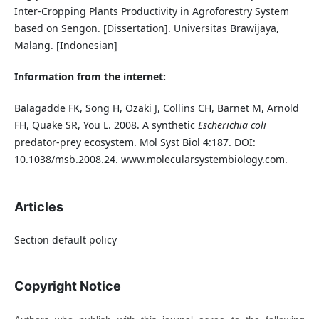
Inter-Cropping Plants Productivity in Agroforestry System
based on Sengon. [Dissertation]. Universitas Brawijaya,
Malang. [Indonesian]
Information from the internet:
Balagadde FK, Song H, Ozaki J, Collins CH, Barnet M, Arnold
FH, Quake SR, You L. 2008. A synthetic
Escherichia coli
predator-prey ecosystem. Mol Syst Biol 4:187. DOI:
10.1038/msb.2008.24. www.molecularsystembiology.com.
Articles
Section default policy
Copyright Notice