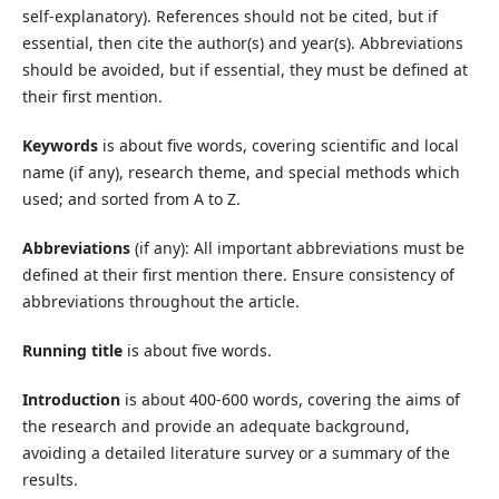
self-explanatory). References should not be cited, but if
essential, then cite the author(s) and year(s). Abbreviations
should be avoided, but if essential, they must be defined at
their first mention.
Keywords
is about five words, covering scientific and local
name (if any), research theme, and special methods which
used; and sorted from A to Z.
Abbreviations
(if any): All important abbreviations must be
defined at their first mention there. Ensure consistency of
abbreviations throughout the article.
Running title
is about five words.
Introduction
is about 400-600 words, covering the aims of
the research and provide an adequate background,
avoiding a detailed literature survey or a summary of the
results.