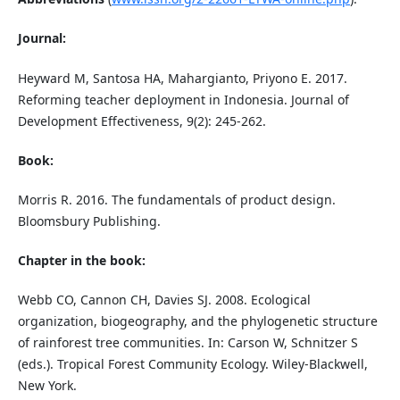
Journal:
Heyward M, Santosa HA, Mahargianto, Priyono E. 2017.
Reforming teacher deployment in Indonesia. Journal of
Development Effectiveness, 9(2): 245-262.
Book:
Morris R. 2016. The fundamentals of product design.
Bloomsbury Publishing.
Chapter in the book:
Webb CO, Cannon CH, Davies SJ. 2008. Ecological
organization, biogeography, and the phylogenetic structure
of rainforest tree communities. In: Carson W, Schnitzer S
(eds.). Tropical Forest Community Ecology. Wiley-Blackwell,
New York.