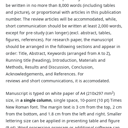
be written in no more than 8,000 words (including tables
and picture), or proportional with articles in this publication
number. The review articles will be accommodated, while,
short communication should be written at least 2,000 words,
except for pre-study (can longer) (excl. abstract, tables,
figures, references). For research paper, the manuscript
should be arranged in the following sections and appear in
order: Title, Abstract, Keywords (arranged from A to Z),
Running title (heading), Introduction, Materials and
Methods, Results and Discussion, Conclusion,
Acknowledgements, and References. For
reviews and short communications, it is accomodated.
2
Manuscript is typed on white paper of A4 (210x297 mm
)
size, in
a single column
, single space, 10-point (10 pt) Times
New Roman font. The margin text is 3 cm from the top, 2 cm
from the bottom, and 1.8 cm from the left and right. Smaller
lettering size can be applied in presenting table and figure
(9 pt). Word processing program or additional software can