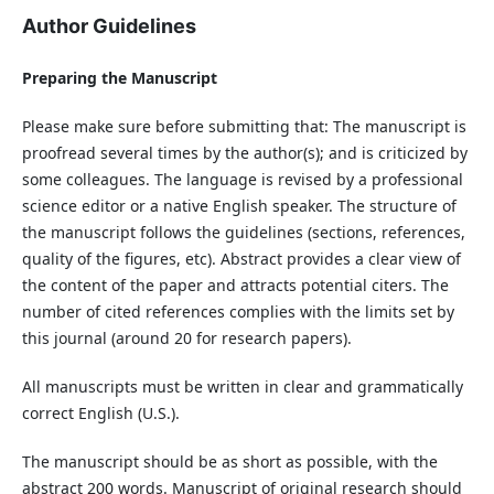
Author Guidelines
Preparing the Manuscript
Please make sure before submitting that: The manuscript is
proofread several times by the author(s); and is criticized by
some colleagues. The language is revised by a professional
science editor or a native English speaker. The structure of
the manuscript follows the guidelines (sections, references,
quality of the figures, etc). Abstract provides a clear view of
the content of the paper and attracts potential citers. The
number of cited references complies with the limits set by
this journal (around 20 for research papers).
All manuscripts must be written in clear and grammatically
correct English (U.S.).
The manuscript should be as short as possible, with the
abstract 200 words. Manuscript of original research should