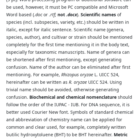
be used, however, it must be PC compatible and Microsoft
Word based (
.doc
or
.rtf
;
not
.docx
).
Scientific names
of
species (incl. subspecies, variety, etc.) should be written in
italic, except for italic sentence. Scientific name (genera,
species, author), and cultivar or strain should be mentioned
completely for the first time mentioning it in the body text,
especially for taxonomic manuscripts. Name of genera can
be shortened after first mentioning, except generating
confusion. Name of the author can be eliminated after first
mentioning. For example,
Rhizopus oryzae
L. UICC 524,
hereinafter can be written as
R. oryzae
UICC 524. Using
trivial name should be avoided, otherwise generating
confusion.
Biochemical and chemical nomenclature
should
follow the order of the IUPAC - IUB. For DNA sequence, it is
better used Courier New font. Symbols of standard chemical
and abbreviation of chemistry name can be applied for
common and clear used, for example, completely written
butilic hydroxytoluene (BHT) to be BHT hereinafter.
Metric