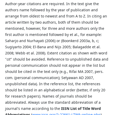
Author-year citations are required. In the text give the
authors name followed by the year of publication and
arrange from oldest to newest and from A to Z. In citing an
article written by two authors, both of them should be
mentioned, however, for three and more authors only the
first author is mentioned followed by et al., for example:
Saharjo and Nurhayati (2006) or (Boonkerd 2003a, b, c;
Sugiyarto 2004; El-Bana and Nijs 2005; Balagadde et al.
2008; Webb et al. 2008). Extent citation as shown with word
"
cit
" should be avoided. Reference to unpublished data and
personal communication should not appear in the list but
should be cited in the text only (e.g., Rifai MA 2007, pers.
com. (personal communication); Setyawan AD 2007,
unpublished data). In the reference list, the references
should be listed in an alphabetical order (better, if only 20
for research papers). Names of journals should be
abbreviated. Always use the standard abbreviation of a
journal's name according to the
ISSN List of Title Word
Abbreviations
(
www.issn.org/2-22661-LTWA-online.php
).