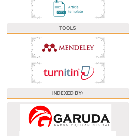
TOOLS
INDEXED BY: