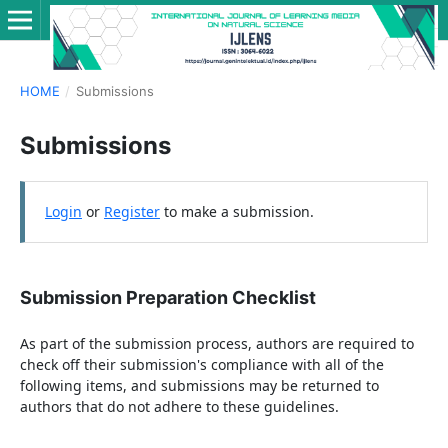
HOME
/
Submissions
Submissions
Login
or
Register
to make a submission.
Submission Preparation Checklist
As part of the submission process, authors are required to
check off their submission's compliance with all of the
following items, and submissions may be returned to
authors that do not adhere to these guidelines.