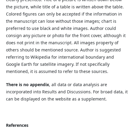
the picture, while title of a table is written above the table.
Colored figures can only be accepted if the information in
the manuscript can lose without those images; chart is
preferred to use black and white images. Author could
consign any picture or photo for the front cover, although it
does not print in the manuscript. All images property of
others should be mentioned source. Author is suggested
referring to Wikipedia for international boundary and
Google Earth for satellite imagery. If not specifically
mentioned, it is assumed to refer to these sources.
There is no appendix
, all data or data analysis are
incorporated into Results and Discussions. For broad data, it
can be displayed on the website as a supplement.
References