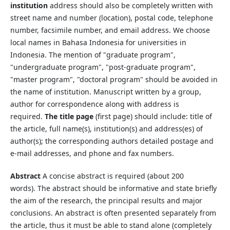
institution
address should also be completely written with
street name and number (location), postal code, telephone
number, facsimile number, and email address. We choose
local names in Bahasa Indonesia for universities in
Indonesia. The mention of "graduate program",
"undergraduate program", "post-graduate program",
"master program", "doctoral program" should be avoided in
the name of institution. Manuscript written by a group,
author for correspondence along with address is
required.
The title page
(first page) should include: title of
the article, full name(s), institution(s) and address(es) of
author(s); the corresponding authors detailed postage and
e-mail addresses, and phone and fax numbers.
Abstract
A concise abstract is required (about 200
words). The abstract should be informative and state briefly
the aim of the research, the principal results and major
conclusions. An abstract is often presented separately from
the article, thus it must be able to stand alone (completely