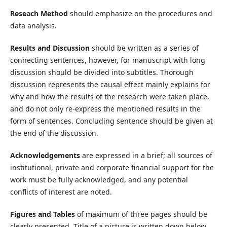
Reseach Method
should emphasize on the procedures and
data analysis.
Results and Discussion
should be written as a series of
connecting sentences, however, for manuscript with long
discussion should be divided into subtitles. Thorough
discussion represents the causal effect mainly explains for
why and how the results of the research were taken place,
and do not only re-express the mentioned results in the
form of sentences. Concluding sentence should be given at
the end of the discussion.
Acknowledgements
are expressed in a brief; all sources of
institutional, private and corporate financial support for the
work must be fully acknowledged, and any potential
conflicts of interest are noted.
Figures and Tables
of maximum of three pages should be
clearly presented. Title of a picture is written down below