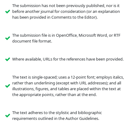
The submission has not been previously published, nor is it
before another journal for consideration (or an explanation
has been provided in Comments to the Editor).
The submission file is in OpenOffice, Microsoft Word, or RTF
document file format.
Where available, URLs for the references have been provided.
The text is single-spaced; uses a 12-point font; employs italics,
rather than underlining (except with URL addresses); and all
illustrations, figures, and tables are placed within the text at
the appropriate points, rather than at the end.
The text adheres to the stylistic and bibliographic
requirements outlined in the Author Guidelines.