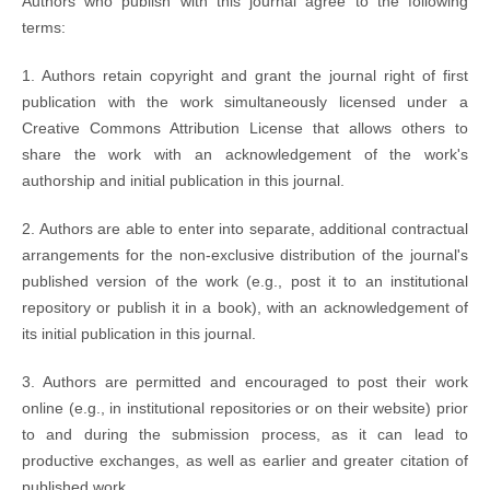
Authors who publish with this journal agree to the following
terms:
1. Authors retain copyright and grant the journal right of first
publication with the work simultaneously licensed under a
Creative Commons Attribution License that allows others to
share the work with an acknowledgement of the work's
authorship and initial publication in this journal.
2. Authors are able to enter into separate, additional contractual
arrangements for the non-exclusive distribution of the journal's
published version of the work (e.g., post it to an institutional
repository or publish it in a book), with an acknowledgement of
its initial publication in this journal.
3. Authors are permitted and encouraged to post their work
online (e.g., in institutional repositories or on their website) prior
to and during the submission process, as it can lead to
productive exchanges, as well as earlier and greater citation of
published work