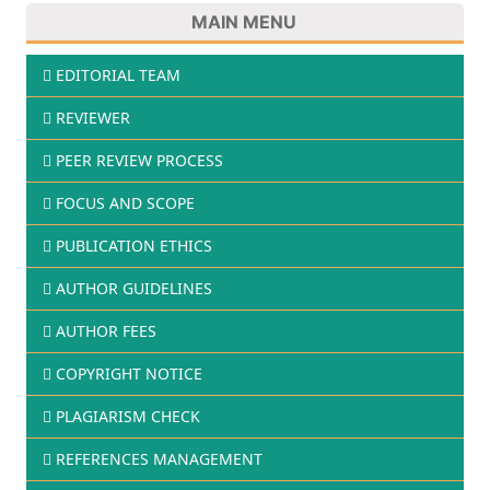
MAIN MENU
EDITORIAL TEAM
REVIEWER
PEER REVIEW PROCESS
FOCUS AND SCOPE
PUBLICATION ETHICS
AUTHOR GUIDELINES
AUTHOR FEES
COPYRIGHT NOTICE
PLAGIARISM CHECK
REFERENCES MANAGEMENT