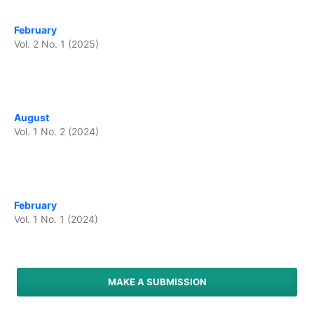
February
Vol. 2 No. 1 (2025)
August
Vol. 1 No. 2 (2024)
February
Vol. 1 No. 1 (2024)
MAKE A SUBMISSION