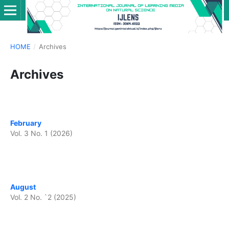
HOME
/
Archives
Archives
February
Vol. 3 No. 1 (2026)
August
Vol. 2 No. `2 (2025)