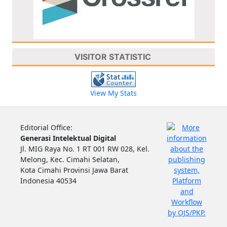
VISITOR STATISTIC
View My Stats
Editorial Office:
Generasi Intelektual Digital
Jl. MIG Raya No. 1 RT 001 RW 028, Kel.
Melong, Kec. Cimahi Selatan,
Kota Cimahi Provinsi Jawa Barat
Indonesia 40534