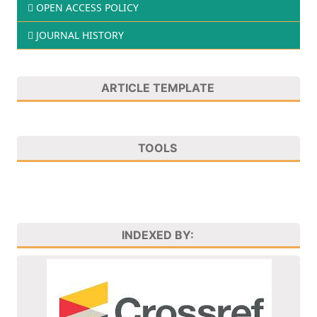
OPEN ACCESS POLICY
JOURNAL HISTORY
ARTICLE TEMPLATE
TOOLS
INDEXED BY: