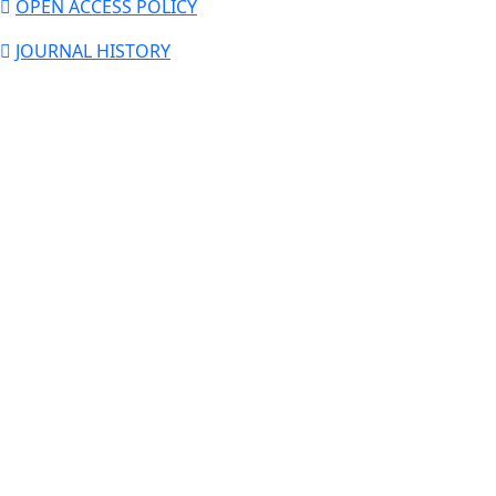
OPEN ACCESS POLICY
JOURNAL HISTORY