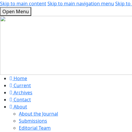
Skip to main content
Skip to main navigation menu
Skip to 
Open Menu
Home
Current
Archives
Contact
About
About the Journal
Submissions
Editorial Team