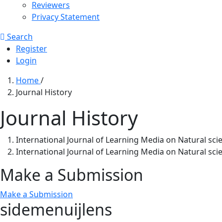
Reviewers
Privacy Statement
Search
Register
Login
Home
/
Journal History
Journal History
International Journal of Learning Media on Natural sci
International Journal of Learning Media on Natural sci
Make a Submission
Make a Submission
sidemenuijlens