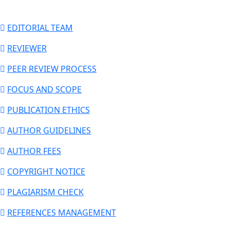
EDITORIAL TEAM
REVIEWER
PEER REVIEW PROCESS
FOCUS AND SCOPE
PUBLICATION ETHICS
AUTHOR GUIDELINES
AUTHOR FEES
COPYRIGHT NOTICE
PLAGIARISM CHECK
REFERENCES MANAGEMENT