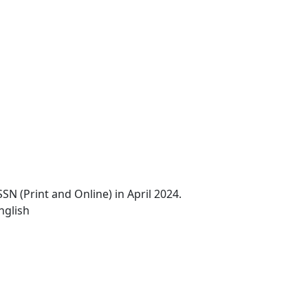
N (Print and Online) in April 2024.
nglish