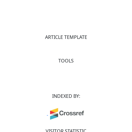
ARTICLE TEMPLATE
TOOLS
INDEXED BY:
VISITOR STATISTIC