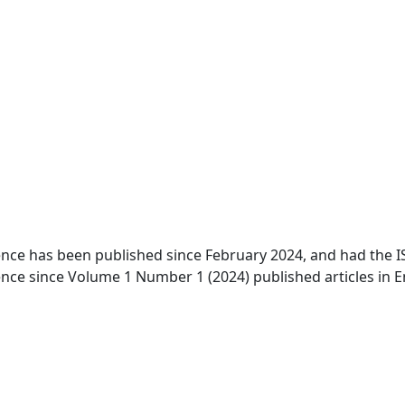
ence has been published since February 2024, and had the ISS
ence since Volume 1 Number 1 (2024) published articles in E