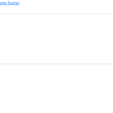
site footer