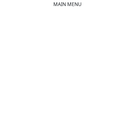
MAIN MENU