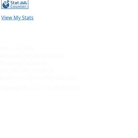
View My Stats
Editorial Office
Generasi Intelektual Digital
Bandung, Indonesia
Telp: +62-851-17343518
Email: coreidjournal@gmail.com
Copyright © 2023 - CoreID Journal