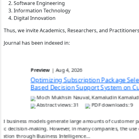
Software Engineering
Information Technology
Digital Innovation
Thus, we invite Academics, Researchers, and Practitioners 
Journal has been indexed in:
Preview
| Aug 7, 2026
Analysis of Feature 
Across Food Commoditi
Zalid Qomalita Hijrian
Abstract views: 13
Food commodity price prediction plays a crucial role in mo
commodities with varying volatility characteristics. T
(LSTM) and Gated Recurrent Unit (GRU) models in forecas