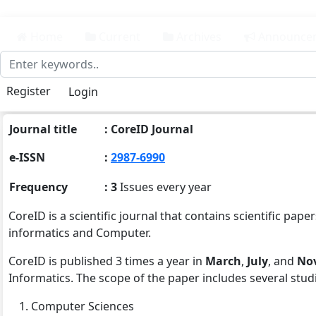
##plugins.themes.bootstrap3.accessible_menu.main_n
##plugins.themes.bootstrap3.accessible_menu.main_
Home
Current
Archives
Announce
##plugins.themes.bootstrap3.accessible_menu.sideba
Register
Login
Journal title
: CoreID Journal
e-ISSN
:
2987-6990
Frequency
: 3
Issues every year
CoreID is a scientific journal that contains scientific p
informatics and Computer.
CoreID is published 3 times a year in
March
,
July
, and
No
Informatics. The scope of the paper includes several studie
Computer Sciences