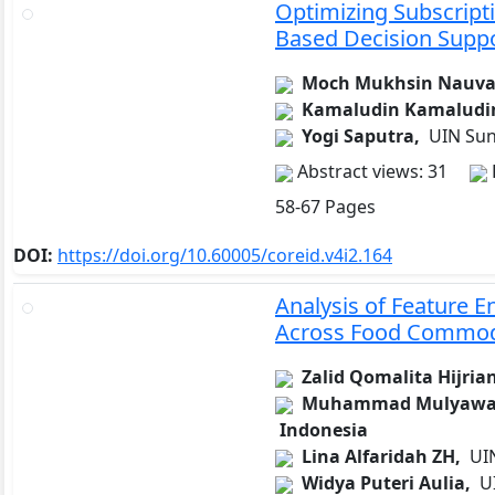
Optimizing Subscripti
Based Decision Supp
Moch Mukhsin Nauva
Kamaludin Kamaludi
Yogi Saputra,
UIN Sun
Abstract views: 31
58-67 Pages
DOI:
https://doi.org/10.60005/coreid.v4i2.164
Analysis of Feature 
Across Food Commoditi
Zalid Qomalita Hijria
Muhammad Mulyawa
Indonesia
Lina Alfaridah ZH,
UIN
Widya Puteri Aulia,
UI