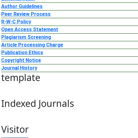
Author Guidelines
Peer Review Process
R-W-C Policy
Open Access Statement
Plagiarism Screening
Article Processing Charge
Publication Ethics
Copyright Notice
Journal History
template
Indexed Journals
Visitor