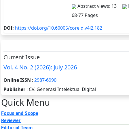
Abstract views: 13
68-77 Pages
DOI:
https://doi.org/10.60005/coreid.v4i2.182
Current Issue
Vol. 4 No. 2 (2026): July 2026
Online ISSN
:
2987-6990
Publisher
: CV. Generasi Intelektual Digital
Quick Menu
Focus and Scope
Reviewer
Editorial Team