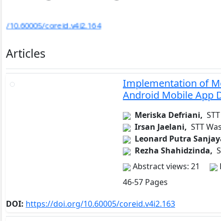
DOI:
https://doi.org/10.60005/coreid.v4i2.182
…
Articles
Implementation of Mo
Android Mobile App 
Meriska Defriani,
STT
Irsan Jaelani,
STT Was
Leonard Putra Sanjay
Rezha Shahidzinda,
S
Abstract views: 21
46-57 Pages
DOI:
https://doi.org/10.60005/coreid.v4i2.163