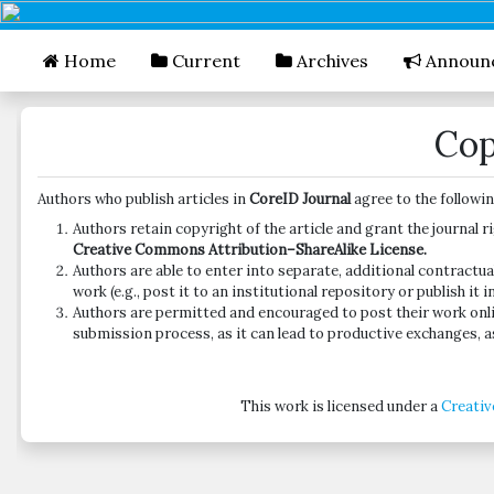
##plugins.themes.bootstrap3.accessible_menu.mai
##plugins.themes.bootstrap3.accessible_menu.mai
Home
Current
Archives
Announ
##plugins.themes.bootstrap3.accessible_menu.side
Cop
Authors who publish articles in
CoreID Journal
agree to the followi
Authors retain copyright of the article and grant the journal r
Creative Commons Attribution–ShareAlike License.
Authors are able to enter into separate, additional contractua
work (e.g., post it to an institutional repository or publish it 
Authors are permitted and encouraged to post their work online
submission process, as it can lead to productive exchanges, as
This work is licensed under a
Creativ