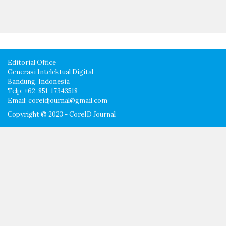
Editorial Office
Generasi Intelektual Digital
Bandung, Indonesia
Telp: +62-851-17343518
Email: coreidjournal@gmail.com
Copyright © 2023 - CoreID Journal