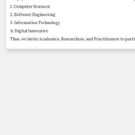
1. Computer Sciences
2. Software Engineering
3. Information Technology
4. Digital Innovative
Thus, we invite Academics, Researchers, and Practitioners to partic