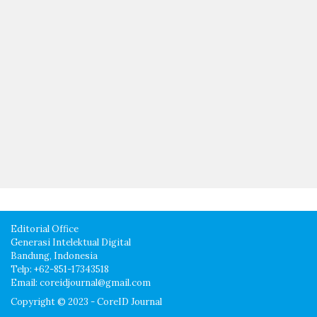
Editorial Office
Generasi Intelektual Digital
Bandung, Indonesia
Telp: +62-851-17343518
Email: coreidjournal@gmail.com
Copyright © 2023 - CoreID Journal