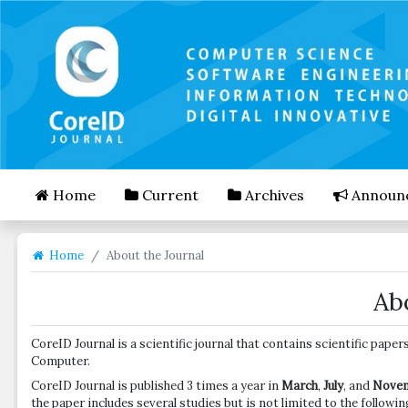
##plugins.themes.bootstrap3.accessible_menu.mai
##plugins.themes.bootstrap3.accessible_menu.mai
##plugins.themes.bootstrap3.accessible_menu.side
Home
Current
Archives
Announ
Home
About the Journal
Ab
CoreID Journal is a scientific journal that contains scientific pa
Computer.
CoreID Journal is published 3 times a year in
March
,
July
, and
Nove
the paper includes several studies but is not limited to the followin