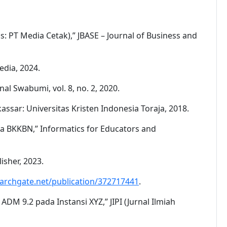
: PT Media Cetak),” JBASE – Journal of Business and
edia, 2024.
l Swabumi, vol. 8, no. 2, 2020.
ssar: Universitas Kristen Indonesia Toraja, 2018.
a BKKBN,” Informatics for Educators and
isher, 2023.
archgate.net/publication/372717441
.
M 9.2 pada Instansi XYZ,” JIPI (Jurnal Ilmiah