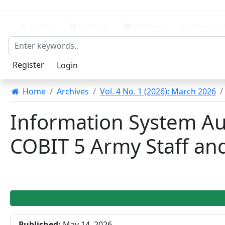
##plugins.themes.bootstrap3.accessible_menu.main_n
##plugins.themes.bootstrap3.accessible_menu.main_
Home
Current
Archives
Announc
##plugins.themes.bootstrap3.accessible_menu.sideba
Register
Login
Home
Archives
Vol. 4 No. 1 (2026): March 2026
Information System A
COBIT 5 Army Staff a
##plugins.themes.bootstrap3
Published:
May 14, 2026