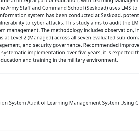
ecome an integral part of education, with Learning Managem
he Army Staff and Command School (Seskoad) uses LMS to en
information system has been conducted at Seskoad, potentia
lnerability to cyber attacks. This study aims to audit the 
tem management. The methodology includes observation, inte
l is at Level 2 (Managed) across all seven evaluated sub-d
anagement, and security governance. Recommended improve
 systematic implementation over five years, it is expected t
ducation and training in the military environment.
3.article.details##
formation System Audit of Learning Management System Usin