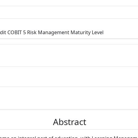
it COBIT 5 Risk Management Maturity Level
p3.article.main##
Abstract