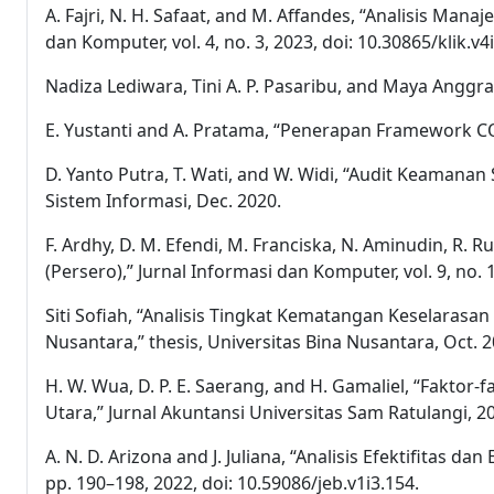
A. Fajri, N. H. Safaat, and M. Affandes, “Analisis 
dan Komputer, vol. 4, no. 3, 2023, doi: 10.30865/klik.v4
Nadiza Lediwara, Tini A. P. Pasaribu, and Maya Anggr
E. Yustanti and A. Pratama, “Penerapan Framework CO
D. Yanto Putra, T. Wati, and W. Widi, “Audit Keamana
Sistem Informasi, Dec. 2020.
F. Ardhy, D. M. Efendi, M. Franciska, N. Aminudin, R.
(Persero),” Jurnal Informasi dan Komputer, vol. 9, no. 1,
Siti Sofiah, “Analisis Tingkat Kematangan Keselarasa
Nusantara,” thesis, Universitas Bina Nusantara, Oct. 2
H. W. Wua, D. P. E. Saerang, and H. Gamaliel, “Fakto
Utara,” Jurnal Akuntansi Universitas Sam Ratulangi, 2
A. N. D. Arizona and J. Juliana, “Analisis Efektifitas d
pp. 190–198, 2022, doi: 10.59086/jeb.v1i3.154.