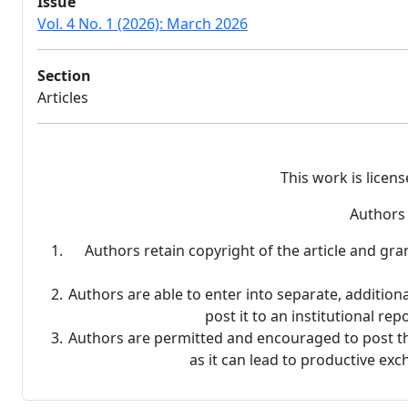
Issue
Vol. 4 No. 1 (2026): March 2026
Section
Articles
This work is licen
Authors 
Authors retain copyright of the article and gra
Authors are able to enter into separate, additiona
post it to an institutional rep
Authors are permitted and encouraged to post thei
as it can lead to productive exc