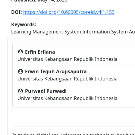
DOI:
https://doi.org/10.60005/coreid.v4i1.159
Keywords:
Learning Management System Information System Aud
##plugins.themes.bootstra
Erfin Erfiana
Universitas Kebangsaan Republik Indonesia
Erwin Teguh Arujisaputra
Universitas Kebangsaan Republik Indonesia
Purwadi Purwadi
Universitas Kebangsaan Republik Indonesia