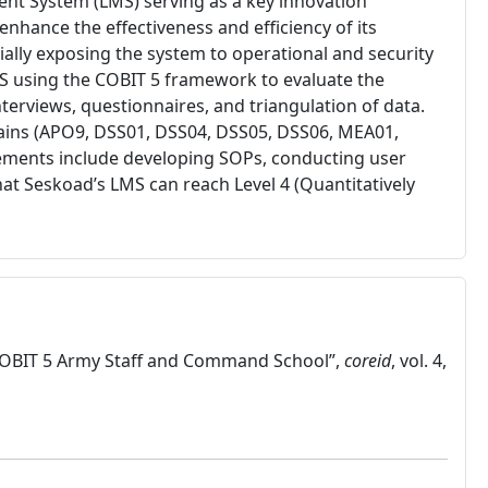
ent System (LMS) serving as a key innovation
hance the effectiveness and efficiency of its
lly exposing the system to operational and security
LMS using the COBIT 5 framework to evaluate the
rviews, questionnaires, and triangulation of data.
omains (APO9, DSS01, DSS04, DSS05, DSS06, MEA01,
ments include developing SOPs, conducting user
hat Seskoad’s LMS can reach Level 4 (Quantitatively
g COBIT 5 Army Staff and Command School”,
coreid
, vol. 4,