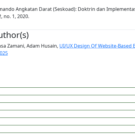
omando Angkatan Darat (Seskoad): Doktrin dan Implementa
, no. 1, 2020.
uthor(s)
Emsa Zamani, Adam Husain,
UI/UX Design Of Website-Based 
2025