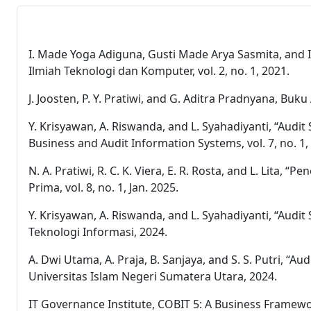
I. Made Yoga Adiguna, Gusti Made Arya Sasmita, and I
Ilmiah Teknologi dan Komputer, vol. 2, no. 1, 2021.
J. Joosten, P. Y. Pratiwi, and G. Aditra Pradnyana, Bu
Y. Krisyawan, A. Riswanda, and L. Syahadiyanti, “Aud
Business and Audit Information Systems, vol. 7, no. 1,
N. A. Pratiwi, R. C. K. Viera, E. R. Rosta, and L. Lit
Prima, vol. 8, no. 1, Jan. 2025.
Y. Krisyawan, A. Riswanda, and L. Syahadiyanti, “Audi
Teknologi Informasi, 2024.
A. Dwi Utama, A. Praja, B. Sanjaya, and S. S. Putri,
Universitas Islam Negeri Sumatera Utara, 2024.
IT Governance Institute, COBIT 5: A Business Framew