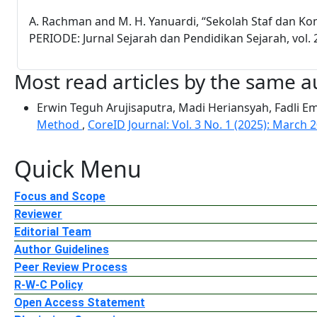
A. Rachman and M. H. Yanuardi, “Sekolah Staf dan K
PERIODE: Jurnal Sejarah dan Pendidikan Sejarah, vol. 2
Most read articles by the same a
Erwin Teguh Arujisaputra, Madi Heriansyah, Fadli 
Method
,
CoreID Journal: Vol. 3 No. 1 (2025): March 
Quick Menu
Focus and Scope
Reviewer
Editorial Team
Author Guidelines
Peer Review Process
R-W-C Policy
Open Access Statement