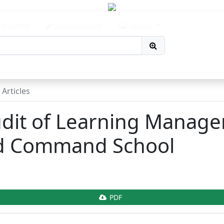
avigation##
content##
ements
Submissions
About
r##
Articles
udit of Learning Manag
nd Command School
.article.sidebar##
PDF