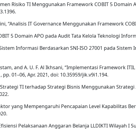
Manajemen Risiko TI Menggunakan Framework COBIT 5 Domain 
i3.1396.
aini, “Analisis IT Governance Menggunakan Framework COBIT,
BIT 5 Domain APO pada Audit Tata Kelola Teknologi Informa
n Sistem Informasi Berdasarkan SNI-ISO 27001 pada Sistem I
 Rustam, and A. U. F. Al Ikhsani, “Implementasi Framework IT
 pp. 01–06, Apr. 2021, doi: 10.35959/jik.v9i1.194.
n Strategi TI terhadap Strategi Bisnis Menggunakan Strate
022.
r-faktor yang Mempengaruhi Pencapaian Level Kapabilitas B
020.
an Efisiensi Pelaksanaan Anggaran Belanja LLDIKTI Wilayah I Su