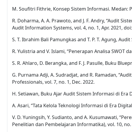
M. Soufitri Fithrie, Konsep Sistem Informasi. Medan: 
R. Doharma, A. A. Prawoto, and J. F. Andry, “Audit S
Audit Information Systems, vol. 4, no. 1, Apr. 2021, doi
S. T. Ibrahim Bali Pamungkas and T. P. T. Agung, Aud
R. Yulistria and V. Islami, “Penerapan Analisa SWOT 
S. R. Ahlaro, D. Berangka, and F. J. Pasulle, Buku Bl
G. Purnama Adji, A. Sudradjat, and R. Ramadan, “Au
Professionals, vol. 7, no. 1, Dec. 2022.
H. Setiawan, Buku Ajar Audit Sistem Informasi di Era Di
A. Asari, “Tata Kelola Teknologi Informasi di Era Digita
V. D. Yuningsih, Y. Sudianto, and A. Kusumawati, “Pe
Penelitian dan Pembelajaran Informatika), vol. 10, no. 