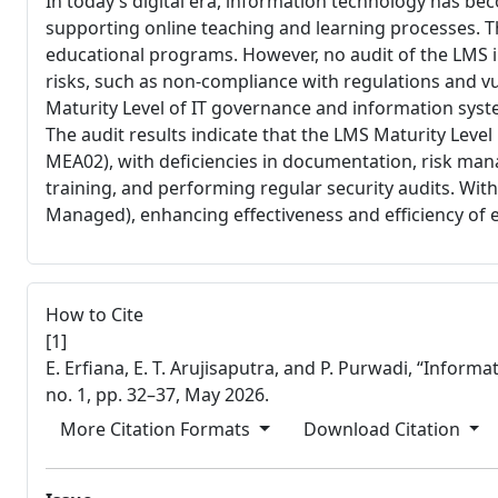
In today’s digital era, information technology has b
supporting online teaching and learning processes. T
educational programs. However, no audit of the LMS 
risks, such as non-compliance with regulations and vu
Maturity Level of IT governance and information sys
The audit results indicate that the LMS Maturity Leve
MEA02), with deficiencies in documentation, risk m
training, and performing regular security audits. With
Managed), enhancing effectiveness and efficiency of e
##plugins.themes.bootstrap
How to Cite
[1]
E. Erfiana, E. T. Arujisaputra, and P. Purwadi, “In
no. 1, pp. 32–37, May 2026.
More Citation Formats
Download Citation