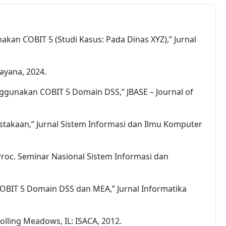
kan COBIT 5 (Studi Kasus: Pada Dinas XYZ),” Jurnal
dayana, 2024.
enggunakan COBIT 5 Domain DSS,” JBASE – Journal of
rpustakaan,” Jurnal Sistem Informasi dan Ilmu Komputer
 Proc. Seminar Nasional Sistem Informasi dan
 COBIT 5 Domain DSS dan MEA,” Jurnal Informatika
lling Meadows, IL: ISACA, 2012.