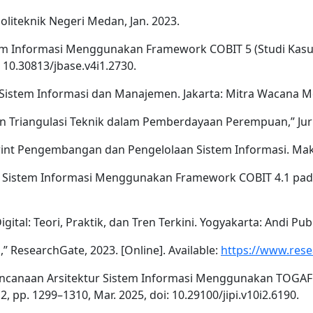
Politeknik Negeri Medan, Jan. 2023.
istem Informasi Menggunakan Framework COBIT 5 (Studi Kasus
: 10.30813/jbase.v4i1.2730.
it Sistem Informasi dan Manajemen. Jakarta: Mitra Wacana M
dan Triangulasi Teknik dalam Pemberdayaan Perempuan,” Jurna
ueprint Pengembangan dan Pengelolaan Sistem Informasi. Maka
dit Sistem Informasi Menggunakan Framework COBIT 4.1 pad
gital: Teori, Praktik, dan Tren Terkini. Yogyakarta: Andi Publ
l,” ResearchGate, 2023. [Online]. Available:
https://www.rese
rencanaan Arsitektur Sistem Informasi Menggunakan TOGAF AD
2, pp. 1299–1310, Mar. 2025, doi: 10.29100/jipi.v10i2.6190.