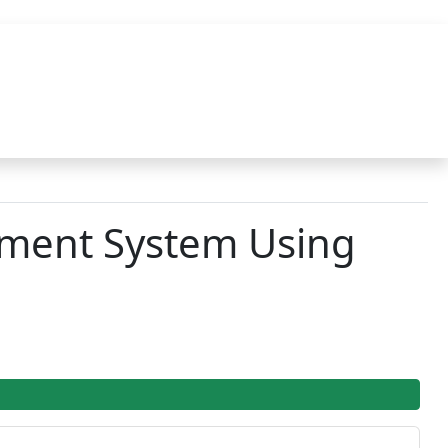
ement System Using