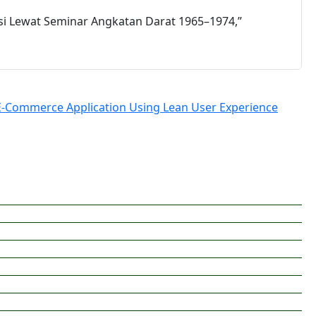
si Lewat Seminar Angkatan Darat 1965–1974,”
E-Commerce Application Using Lean User Experience