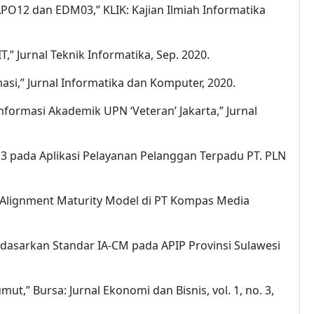
APO12 dan EDM03,” KLIK: Kajian Ilmiah Informatika
” Jurnal Teknik Informatika, Sep. 2020.
si,” Jurnal Informatika dan Komputer, 2020.
nformasi Akademik UPN ‘Veteran’ Jakarta,” Jurnal
IL 3 pada Aplikasi Pelayanan Pelanggan Terpadu PT. PLN
gi Alignment Maturity Model di PT Kompas Media
erdasarkan Standar IA-CM pada APIP Provinsi Sulawesi
mut,” Bursa: Jurnal Ekonomi dan Bisnis, vol. 1, no. 3,