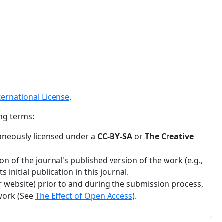
ternational License
.
ng terms:
ltaneously licensed under a
CC-BY-SA
or
The Creative
n of the journal's published version of the work (e.g.,
 initial publication in this journal.
ir website) prior to and during the submission process,
 work (See
The Effect of Open Access
).