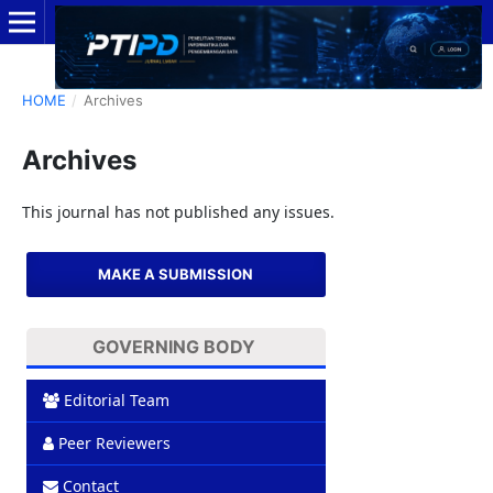
HOME
/
Archives
Archives
This journal has not published any issues.
MAKE A SUBMISSION
GOVERNING BODY
Editorial Team
Peer Reviewers
Contact