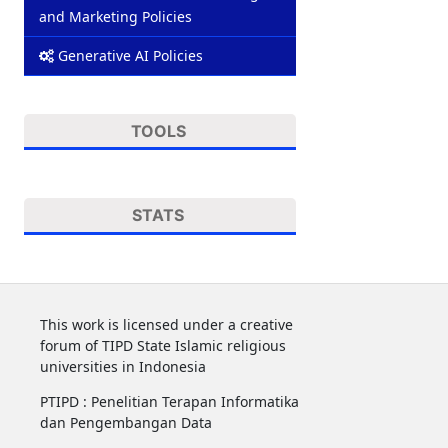
and Marketing Policies
Generative AI Policies
TOOLS
STATS
This work is licensed under a creative
forum of TIPD State Islamic religious
universities in Indonesia
PTIPD : Penelitian Terapan Informatika
dan Pengembangan Data