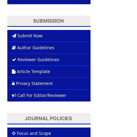
SUBMISSION
Submit Now
Author Guidelines
Reviewer Guidelines
Article Template
Privacy Statement
Call For Editor/Reviewer
JOURNAL POLICIES
Focus and Scope