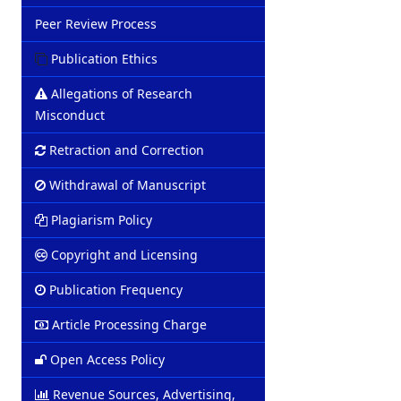
Peer Review Process
Publication Ethics
Allegations of Research
Misconduct
Retraction and Correction
Withdrawal of Manuscript
Plagiarism Policy
Copyright and Licensing
Publication Frequency
Article Processing Charge
Open Access Policy
Revenue Sources, Advertising,