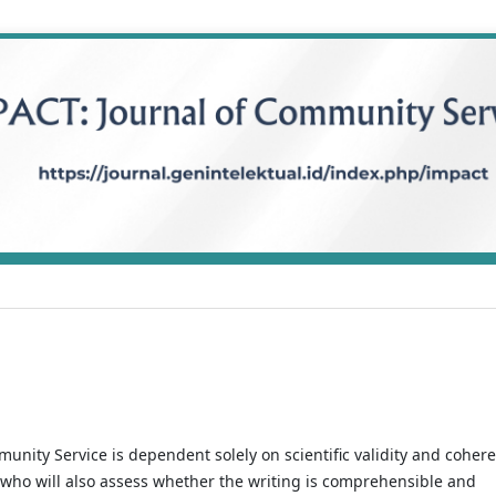
munity Service is dependent solely on scientific validity and coher
 who will also assess whether the writing is comprehensible and