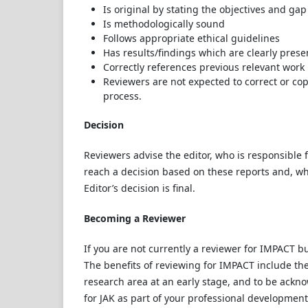
Is original by stating the objectives and gap
Is methodologically sound
Follows appropriate ethical guidelines
Has results/findings which are clearly pres
Correctly references previous relevant work
Reviewers are not expected to correct or co
process.
Decision
Reviewers advise the editor, who is responsible for
reach a decision based on these reports and, wh
Editor’s decision is final.
Becoming a Reviewer
If you are not currently a reviewer for IMPACT bu
The benefits of reviewing for IMPACT include the
research area at an early stage, and to be ackno
for JAK as part of your professional developmen