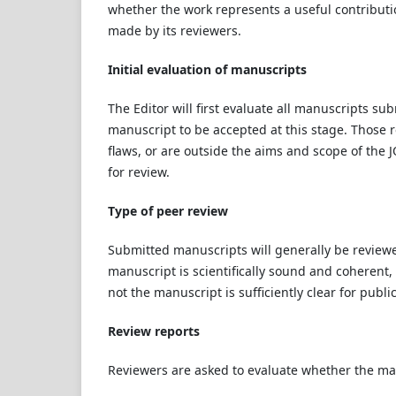
whether the work represents a useful contributi
made by its reviewers.
Initial evaluation of manuscripts
The Editor will first evaluate all manuscripts sub
manuscript to be accepted at this stage. Those rej
flaws, or are outside the aims and scope of the 
for review.
Type of peer review
Submitted manuscripts will generally be reviewe
manuscript is scientifically sound and coherent
not the manuscript is sufficiently clear for publi
Review reports
Reviewers are asked to evaluate whether the ma