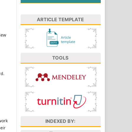
ARTICLE TEMPLATE
view
TOOLS
rd.
work
INDEXED BY:
eir