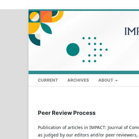
CURRENT
ARCHIVES
ABOUT
Peer Review Process
Publication of articles in IMPACT: Journal of Com
as judged by our editors and/or peer reviewers,