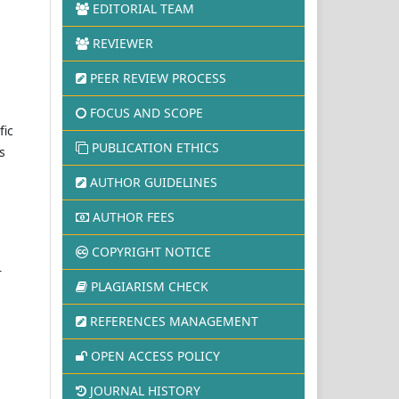
EDITORIAL TEAM
REVIEWER
PEER REVIEW PROCESS
FOCUS AND SCOPE
fic
PUBLICATION ETHICS
s
AUTHOR GUIDELINES
AUTHOR FEES
COPYRIGHT NOTICE
r
PLAGIARISM CHECK
REFERENCES MANAGEMENT
OPEN ACCESS POLICY
JOURNAL HISTORY