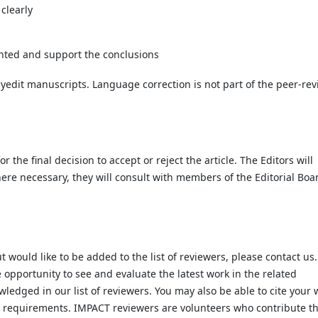
 clearly
ented and support the conclusions
pyedit manuscripts. Language correction is not part of the peer-re
 the final decision to accept or reject the article. The Editors will
ere necessary, they will consult with members of the Editorial Boa
t would like to be added to the list of reviewers, please contact us.
 opportunity to see and evaluate the latest work in the related
wledged in our list of reviewers. You may also be able to cite your 
t requirements. IMPACT reviewers are volunteers who contribute th