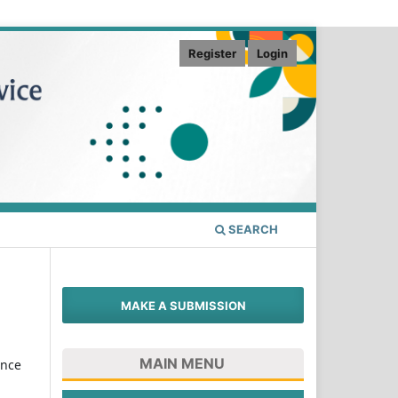
Register
Login
SEARCH
MAKE A SUBMISSION
MAIN MENU
ence