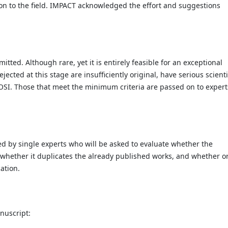
on to the field. IMPACT acknowledged the effort and suggestions
mitted. Although rare, yet it is entirely feasible for an exceptional
ected at this stage are insufficiently original, have serious scienti
JOSI. Those that meet the minimum criteria are passed on to expert
d by single experts who will be asked to evaluate whether the
, whether it duplicates the already published works, and whether o
cation.
nuscript: