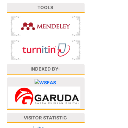
TOOLS
INDEXED BY:
VISITOR STATISTIC