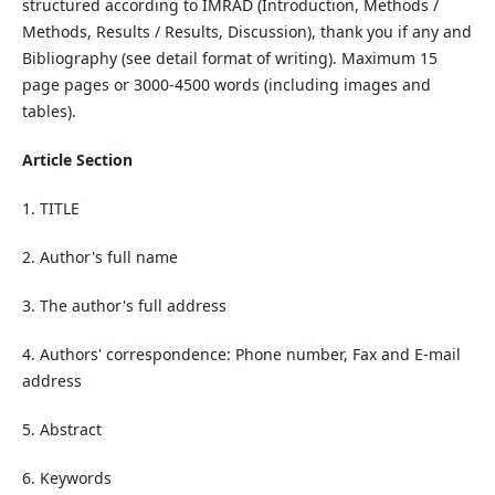
structured according to IMRAD (Introduction, Methods /
Methods, Results / Results, Discussion), thank you if any and
Bibliography (see detail format of writing). Maximum 15
page pages or 3000-4500 words (including images and
tables).
Article Section
1. TITLE
2. Author's full name
3. The author's full address
4. Authors' correspondence: Phone number, Fax and E-mail
address
5. Abstract
6. Keywords