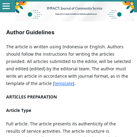
Author Guidelines
The article is written using Indonesia or English. Authors
should follow the instructions for writing the articles
provided. All articles submitted to the editor, will be selected
and edited (edited) by the editorial team. The author must
write an article in accordance with journal format, as in the
template of the article [
template
].
ARTICLES PREPARATION
Article Type
Full article. The article presents its authenticity of the
results of service activities. The article structure is