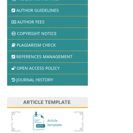
AUTHOR GUIDELINES
AUTHOR FEES
COPYRIGHT NOTICE
PLAGIARISM CHECK
REFERENCES MANAGEMENT
OPEN ACCESS POLICY
JOURNAL HISTORY
ARTICLE TEMPLATE