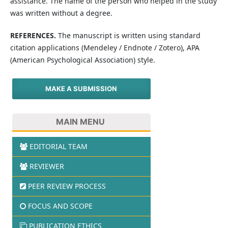
assistance. The name of the person who helped in the study
was written without a degree.
REFERENCES.
The manuscript is written using standard
citation applications (Mendeley / Endnote / Zotero), APA
(American Psychological Association) style.
MAKE A SUBMISSION
MAIN MENU
EDITORIAL TEAM
REVIEWER
PEER REVIEW PROCESS
FOCUS AND SCOPE
PUBLICATION ETHICS