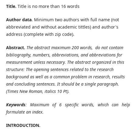
Title.
Title is no more than 16 words
Author data
. Minimum two authors with full name (not
abbreviated and without academic tittles) and author's
address (complete with zip code).
Abstract.
The abstract
maximum
200 words, do not contain
bibliography, numbers, abbreviations, and abbreviations for
measurement unless necessary. The abstract
organized in this
structure: The opening
sentences related to the research
background as well as a common problem in research, results
and concluding sentences
. It should be a single paragraph.
(Times New Roman, italics 10 Pt).
Keywords
: Maximum of 6 specific words, which can help
formulate an index.
INTRODUCTION.