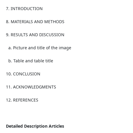
7. INTRODUCTION
8. MATERIALS AND METHODS
9. RESULTS AND DISCUSSION
a. Picture and title of the image
b. Table and table title
10. CONCLUSION
11. ACKNOWLEDGMENTS
12. REFERENCES
Detailed Description Articles