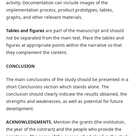
activity. Documentation can include images of the
implementation process, product prototypes, tables,
graphs, and other relevant materials.
Tables and figures
are part of the manuscript and should
not be separated from the main text. Place the tables and
figures at appropriate points within the narrative so that
they complement the content.
CONCLUSION
The main conclusions of the study should be presented in a
short Conclusions section which stands alone. The
conclusion should clearly indicate the results obtained, the
strengths and weaknesses, as well as potential for future
development.
ACKNOWLEDGMENTS.
Mention the grants (the institution,
the year of the contract) and the people who provide the