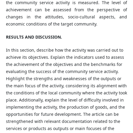
the community service activity is measured. The level of
achievement can be assessed from the perspective of
changes in the attitudes, socio-cultural aspects, and
economic conditions of the target community.
RESULTS AND DISCUSSION.
In this section, describe how the activity was carried out to
achieve its objectives. Explain the indicators used to assess
the achievement of the objectives and the benchmarks for
evaluating the success of the community service activity.
Highlight the strengths and weaknesses of the outputs or
the main focus of the activity, considering its alignment with
the conditions of the local community where the activity took
place. Additionally, explain the level of difficulty involved in
implementing the activity, the production of goods, and the
opportunities for future development. The article can be
strengthened with relevant documentation related to the
services or products as outputs or main focuses of the