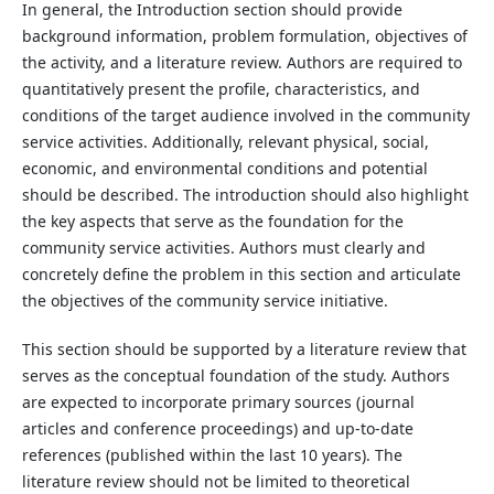
In general, the Introduction section should provide
background information, problem formulation, objectives of
the activity, and a literature review. Authors are required to
quantitatively present the profile, characteristics, and
conditions of the target audience involved in the community
service activities. Additionally, relevant physical, social,
economic, and environmental conditions and potential
should be described. The introduction should also highlight
the key aspects that serve as the foundation for the
community service activities. Authors must clearly and
concretely define the problem in this section and articulate
the objectives of the community service initiative.
This section should be supported by a literature review that
serves as the conceptual foundation of the study. Authors
are expected to incorporate primary sources (journal
articles and conference proceedings) and up-to-date
references (published within the last 10 years). The
literature review should not be limited to theoretical