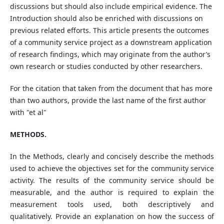
discussions but should also include empirical evidence. The
Introduction should also be enriched with discussions on
previous related efforts. This article presents the outcomes
of a community service project as a downstream application
of research findings, which may originate from the author’s
own research or studies conducted by other researchers.
For the citation that taken from the document that has more
than two authors, provide the last name of the first author
with "et al"
METHODS.
In the Methods, clearly and concisely describe the methods
used to achieve the objectives set for the community service
activity. The results of the community service should be
measurable, and the author is required to explain the
measurement tools used, both descriptively and
qualitatively. Provide an explanation on how the success of