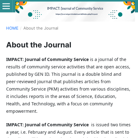
HOME
/
About the Journal
About the Journal
IMPACT: Journal of Community Service
is a journal of the
results of community service activities that are open access,
published by GEN ID. This journal is a double blind and
peer-reviewed journal that publishes articles from
Community Service (PKM) activities from various disciplines,
it includes reports in the areas of Science, Education,
Health, and Technology, with a focus on community
empowerment.
IMPACT: Journal of Community Service
is issued two times
a year, i.e. February and August. Every article that is sent to