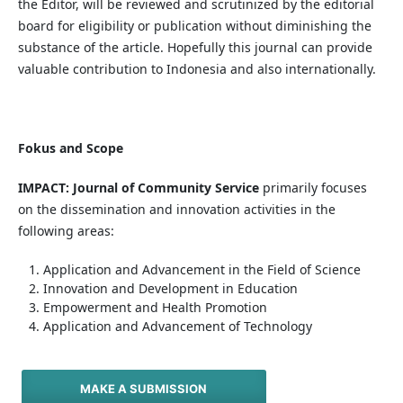
the Editor, will be reviewed and scrutinized by the editorial
board for eligibility or publication without diminishing the
substance of the article. Hopefully this journal can provide
valuable contribution to Indonesia and also internationally.
Fokus and Scope
IMPACT: Journal of Community Service
primarily focuses
on the dissemination and innovation activities in the
following areas:
Application and Advancement in the Field of Science
Innovation and Development in Education
Empowerment and Health Promotion
Application and Advancement of Technology
MAKE A SUBMISSION