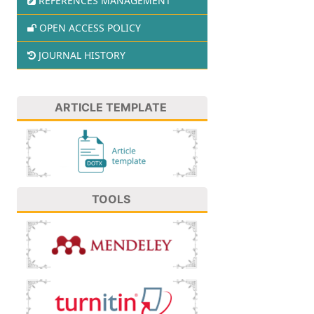
REFERENCES MANAGEMENT
OPEN ACCESS POLICY
JOURNAL HISTORY
ARTICLE TEMPLATE
TOOLS