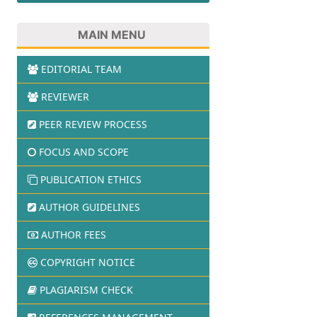
MAIN MENU
EDITORIAL TEAM
REVIEWER
PEER REVIEW PROCESS
FOCUS AND SCOPE
PUBLICATION ETHICS
AUTHOR GUIDELINES
AUTHOR FEES
COPYRIGHT NOTICE
PLAGIARISM CHECK