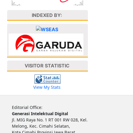
INDEXED BY:
VISITOR STATISTIC
View My Stats
Editorial Office:
Generasi Intelektual Digital
Jl. MIG Raya No. 1 RT 001 RW 028, Kel.
Melong, Kec. Cimahi Selatan,
Kota Cimahi Provinsi Jawa Barat