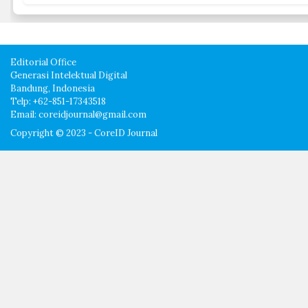
Editorial Office
Generasi Intelektual Digital
Bandung, Indonesia
Telp: +62-851-17343518
Email: coreidjournal@gmail.com
Copyright © 2023 - CoreID Journal