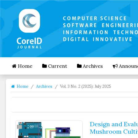
##plugins.themes.bootstrap3.accessible_menu.mai
##plugins.themes.bootstrap3.accessible_menu.mai
##plugins.themes.bootstrap3.accessible_menu.side
Home
Current
Archives
Announ
Home
Archives
Vol. 3 No. 2 (2025): July 2025
Design and Eval
Mushroom Cultiv