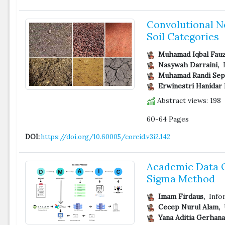
Convolutional Ne
Soil Categories
Muhamad Iqbal Fauz
Nasywah Darraini,
D
Muhamad Randi Sept
Erwinestri Hanidar N
Abstract views: 198
60-64 Pages
DOI:
https://doi.org/10.60005/coreid.v3i2.142
Academic Data Q
Sigma Method
Imam Firdaus,
Infor
Cecep Nurul Alam,
U
Yana Aditia Gerhana