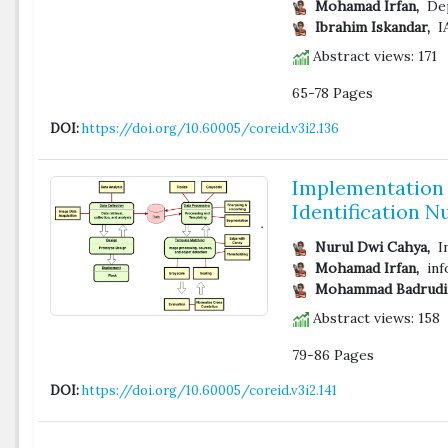
Mohamad Irfan,
Dep
Ibrahim Iskandar,
IA
Abstract views: 171
65-78 Pages
DOI:
https://doi.org/10.60005/coreid.v3i2.136
Implementation 
Identification 
Nurul Dwi Cahya,
In
Mohamad Irfan,
inf
Mohammad Badrudi
Abstract views: 158
79-86 Pages
DOI:
https://doi.org/10.60005/coreid.v3i2.141