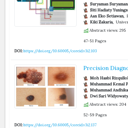
Suryaman Suryaman
Siti Hadiaty Yunings
Aan Eko Setiawan,
P
Kiki Zakaria,
Univer
Abstract views: 295
47-51 Pages
DOI:
https://doi.org/10.60005/coreid.v3i2.103
Precision Diagn
Moh Hasbi Rizqullo
Muhammad Kemal P
Muhammad Andhika 
Dwi Sari Widyowaty
Abstract views: 204
52-59 Pages
DOI:
https://doi.org/10.60005/coreid.v3i2.137