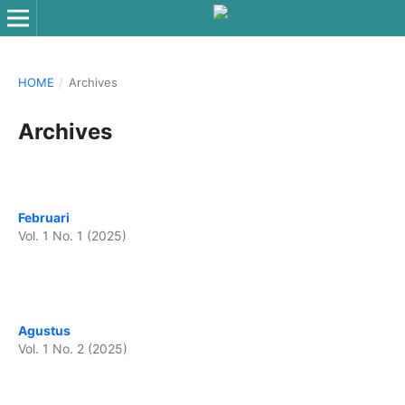
HOME
/
Archives
Archives
Februari
Vol. 1 No. 1 (2025)
Agustus
Vol. 1 No. 2 (2025)