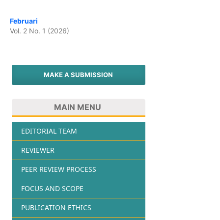
Februari
Vol. 2 No. 1 (2026)
MAKE A SUBMISSION
MAIN MENU
EDITORIAL TEAM
REVIEWER
PEER REVIEW PROCESS
FOCUS AND SCOPE
PUBLICATION ETHICS