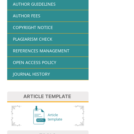
AUTHOR GUIDELINES
AUTHOR FEES
COPYRIGHT NOTICE
PLAGIARISM CHECK
REFERENCES MANAGEMENT
OPEN ACCESS POLICY
JOURNAL HISTORY
ARTICLE TEMPLATE