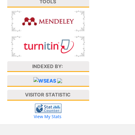
TOOLS
INDEXED BY:
VISITOR STATISTIC
View My Stats