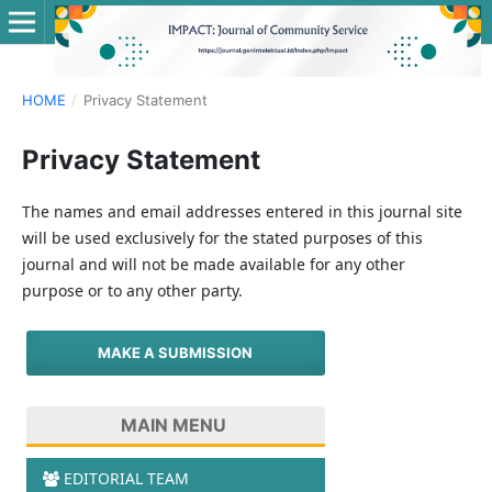
HOME
/
Privacy Statement
Privacy Statement
The names and email addresses entered in this journal site
will be used exclusively for the stated purposes of this
journal and will not be made available for any other
purpose or to any other party.
MAKE A SUBMISSION
MAIN MENU
EDITORIAL TEAM