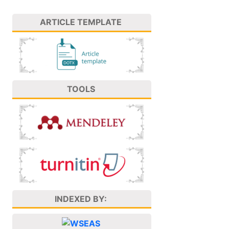
ARTICLE TEMPLATE
TOOLS
INDEXED BY: