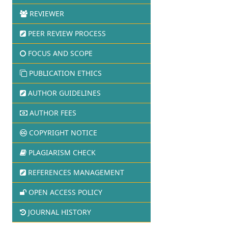
REVIEWER
PEER REVIEW PROCESS
FOCUS AND SCOPE
PUBLICATION ETHICS
AUTHOR GUIDELINES
AUTHOR FEES
COPYRIGHT NOTICE
PLAGIARISM CHECK
REFERENCES MANAGEMENT
OPEN ACCESS POLICY
JOURNAL HISTORY