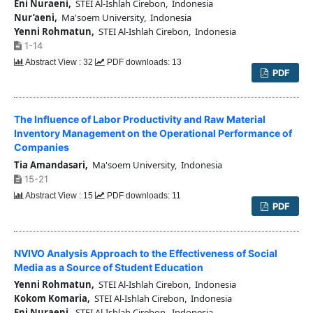
Eni Nuraeni,
STEI Al-Ishlah Cirebon, Indonesia
Nur’aeni,
Ma'soem University, Indonesia
Yenni Rohmatun,
STEI Al-Ishlah Cirebon, Indonesia
1-14
Abstract View : 32
PDF downloads: 13
PDF
The Influence of Labor Productivity and Raw Material
Inventory Management on the Operational Performance of
Companies
Tia Amandasari,
Ma'soem University, Indonesia
15-21
Abstract View : 15
PDF downloads: 11
PDF
NVIVO Analysis Approach to the Effectiveness of Social
Media as a Source of Student Education
Yenni Rohmatun,
STEI Al-Ishlah Cirebon, Indonesia
Kokom Komaria,
STEI Al-Ishlah Cirebon, Indonesia
Eni Nuraeni,
STEI Al-Ishlah Cirebon, Indonesia