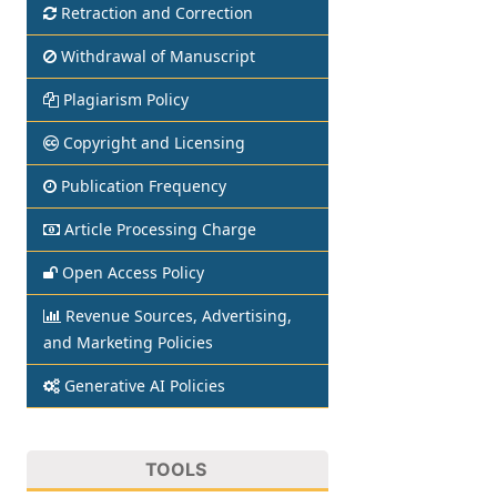
Retraction and Correction
Withdrawal of Manuscript
Plagiarism Policy
Copyright and Licensing
Publication Frequency
Article Processing Charge
Open Access Policy
Revenue Sources, Advertising,
and Marketing Policies
Generative AI Policies
TOOLS