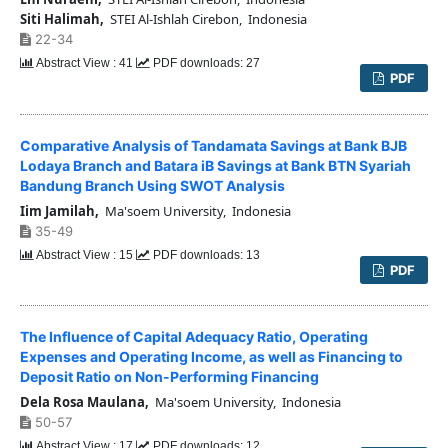
Siti Halimah,
STEI Al-Ishlah Cirebon, Indonesia
22-34
Abstract View : 41
PDF downloads: 27
PDF
Comparative Analysis of Tandamata Savings at Bank BJB
Lodaya Branch and Batara iB Savings at Bank BTN Syariah
Bandung Branch Using SWOT Analysis
Iim Jamilah,
Ma'soem University, Indonesia
35-49
Abstract View : 15
PDF downloads: 13
PDF
The Influence of Capital Adequacy Ratio, Operating
Expenses and Operating Income, as well as Financing to
Deposit Ratio on Non-Performing Financing
Dela Rosa Maulana,
Ma'soem University, Indonesia
50-57
Abstract View : 17
PDF downloads: 12