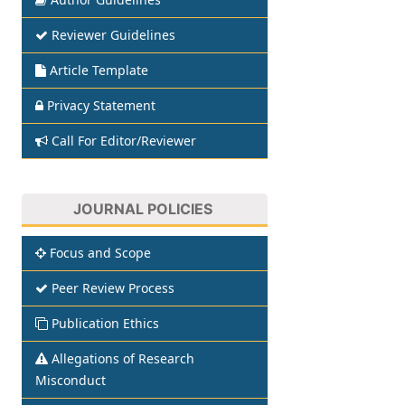
Reviewer Guidelines
Article Template
Privacy Statement
Call For Editor/Reviewer
JOURNAL POLICIES
Focus and Scope
Peer Review Process
Publication Ethics
Allegations of Research
Misconduct