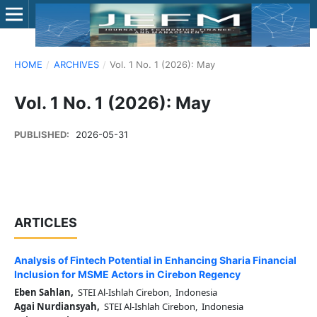
HOME
/
ARCHIVES
/
Vol. 1 No. 1 (2026): May
Vol. 1 No. 1 (2026): May
PUBLISHED:
2026-05-31
ARTICLES
Analysis of Fintech Potential in Enhancing Sharia Financial
Inclusion for MSME Actors in Cirebon Regency
Eben Sahlan,
STEI Al-Ishlah Cirebon, Indonesia
Agai Nurdiansyah,
STEI Al-Ishlah Cirebon, Indonesia