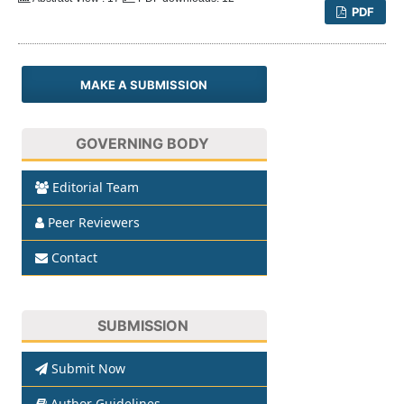
PDF
MAKE A SUBMISSION
GOVERNING BODY
Editorial Team
Peer Reviewers
Contact
SUBMISSION
Submit Now
Author Guidelines