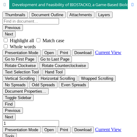
Development and Feasibility of BIOSTACKO, a Game-Based Biology Learning Media Integrating Religious Values for Biodiversity in Senior High School