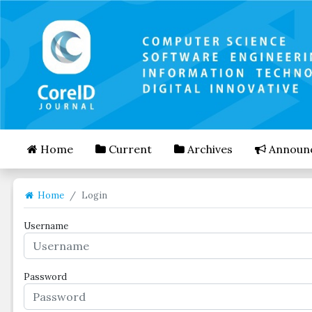
##plugins.themes.bootstrap3.accessible_menu.mai
##plugins.themes.bootstrap3.accessible_menu.mai
##plugins.themes.bootstrap3.accessible_menu.side
Home
Current
Archives
Announ
Home
Login
Username
Password