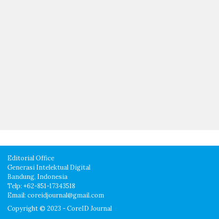
Editorial Office
Generasi Intelektual Digital
Bandung, Indonesia
Telp: +62-851-17343518
Email: coreidjournal@gmail.com
Copyright © 2023 - CoreID Journal