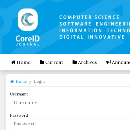
##plugins.themes.bootstrap3.accessible_menu.mai
##plugins.themes.bootstrap3.accessible_menu.mai
##plugins.themes.bootstrap3.accessible_menu.side
Home
Current
Archives
Announ
Home
Login
Username
Password