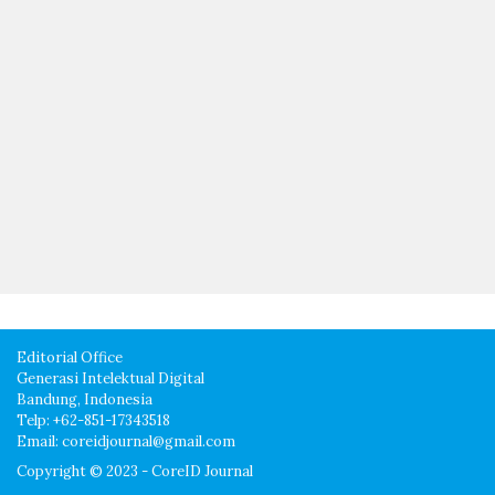
Editorial Office
Generasi Intelektual Digital
Bandung, Indonesia
Telp: +62-851-17343518
Email: coreidjournal@gmail.com
Copyright © 2023 - CoreID Journal