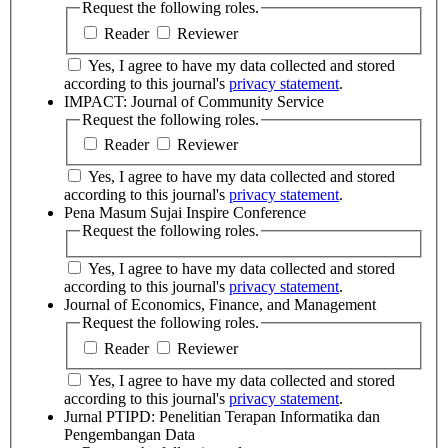
Request the following roles.
Reader
Reviewer
Yes, I agree to have my data collected and stored
according to this journal's
privacy statement
.
IMPACT: Journal of Community Service
Request the following roles.
Reader
Reviewer
Yes, I agree to have my data collected and stored
according to this journal's
privacy statement
.
Pena Masum Sujai Inspire Conference
Request the following roles.
Yes, I agree to have my data collected and stored
according to this journal's
privacy statement
.
Journal of Economics, Finance, and Management
Request the following roles.
Reader
Reviewer
Yes, I agree to have my data collected and stored
according to this journal's
privacy statement
.
Jurnal PTIPD: Penelitian Terapan Informatika dan
Pengembangan Data