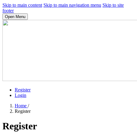
Skip to main content
Skip to main navigation menu
Skip to site
footer
Open Menu
Register
Login
Home
/
Register
Register