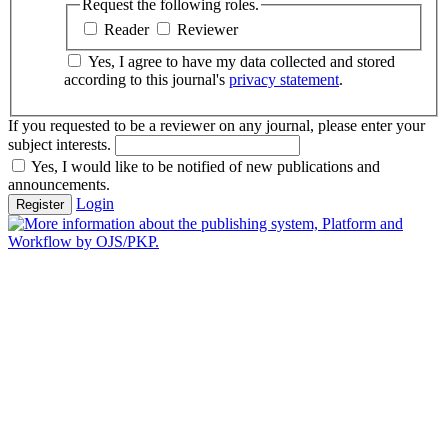
Request the following roles.
Reader
Reviewer
Yes, I agree to have my data collected and stored
according to this journal's
privacy statement
.
If you requested to be a reviewer on any journal, please enter your
subject interests.
Yes, I would like to be notified of new publications and
announcements.
Login
Register