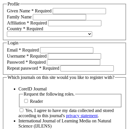
Profile
Given Name
*
Required
Family Name
Affiliation
*
Required
Country
*
Required
Login
Email
*
Required
Username
*
Required
Password
*
Required
Repeat password
*
Required
Which journals on this site would you like to register with?
CoreID Journal
Request the following roles.
Reader
Yes, I agree to have my data collected and stored
according to this journal's
privacy statement
.
International Journal of Learning Media on Natural
Science (IJLENS)