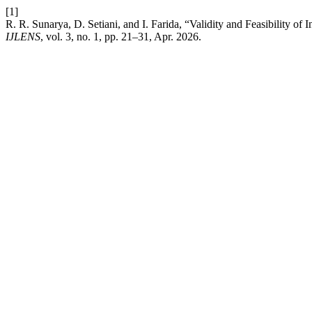
[1]
R. R. Sunarya, D. Setiani, and I. Farida, “Validity and Feasibility o
IJLENS
, vol. 3, no. 1, pp. 21–31, Apr. 2026.