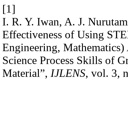
[1]
I. R. Y. Iwan, A. J. Nurutam
Effectiveness of Using STE
Engineering, Mathematics
Science Process Skills of G
Material”,
IJLENS
, vol. 3,