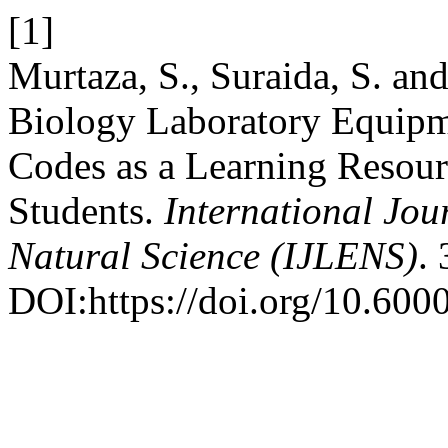
[1]
Murtaza, S., Suraida, S. an
Biology Laboratory Equipm
Codes as a Learning Resour
Students.
International Jou
Natural Science (IJLENS)
.
DOI:https://doi.org/10.6000