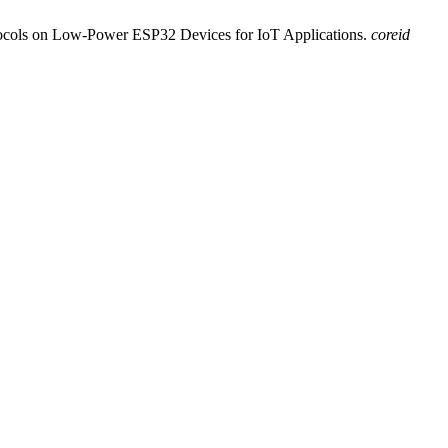
tocols on Low-Power ESP32 Devices for IoT Applications.
coreid