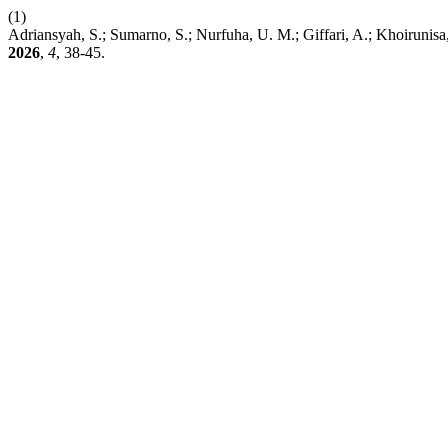
(1)
Adriansyah, S.; Sumarno, S.; Nurfuha, U. M.; Giffari, A.; Khoirun
2026
,
4
, 38-45.