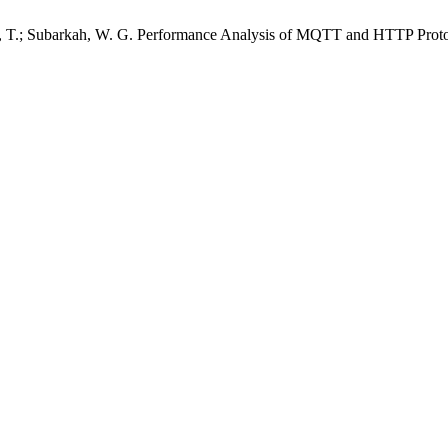
isa, T.; Subarkah, W. G. Performance Analysis of MQTT and HTTP Pro