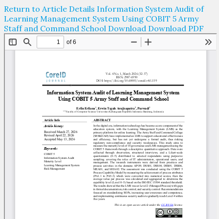
Return to Article Details
Information System Audit of
Learning Management System Using COBIT 5 Army
Staff and Command School
Download
Download PDF