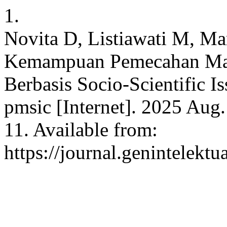
1.
Novita D, Listiawati M, Ma
Kemampuan Pemecahan Ma
Berbasis Socio-Scientific I
pmsic [Internet]. 2025 Aug.
11. Available from:
https://journal.genintelektu