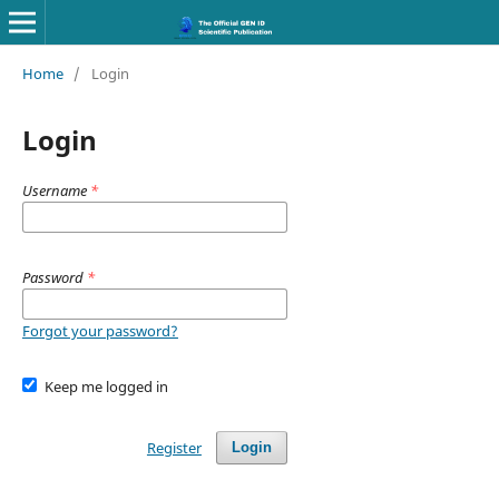
Home
/
Login
Login
Username
*
Password
*
Forgot your password?
Keep me logged in
Register
Login