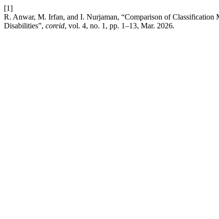
[1]
R. Anwar, M. Irfan, and I. Nurjaman, “Comparison of Classification
Disabilities”,
coreid
, vol. 4, no. 1, pp. 1–13, Mar. 2026.