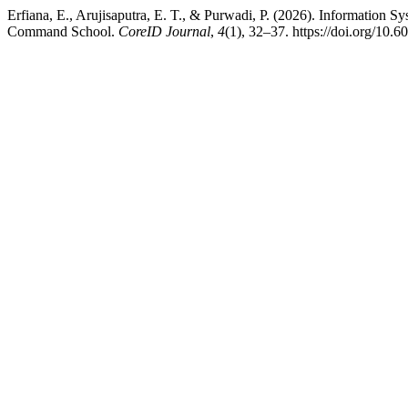
Erfiana, E., Arujisaputra, E. T., & Purwadi, P. (2026). Informati
Command School.
CoreID Journal
,
4
(1), 32–37. https://doi.org/10.