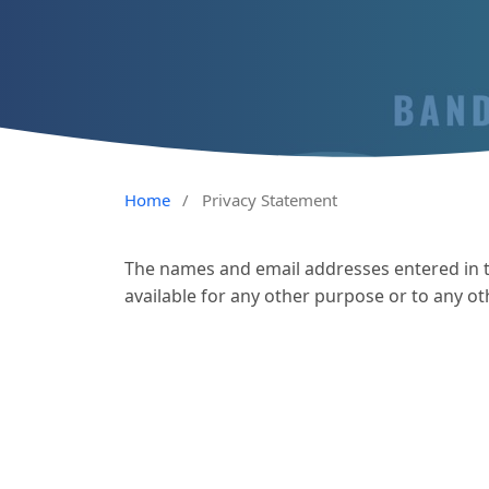
Home
/
Privacy Statement
The names and email addresses entered in thi
available for any other purpose or to any ot