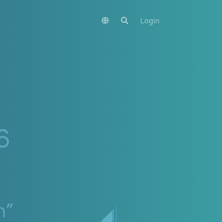
Login