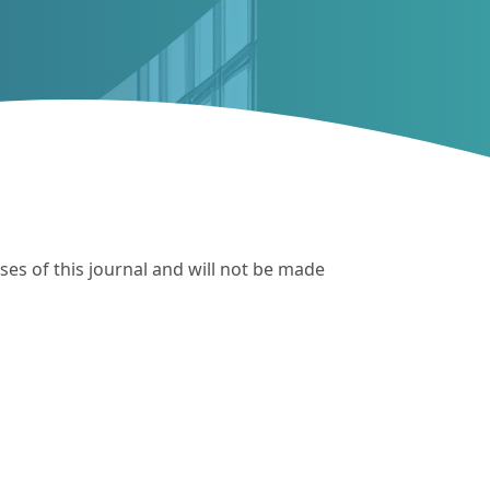
ses of this journal and will not be made