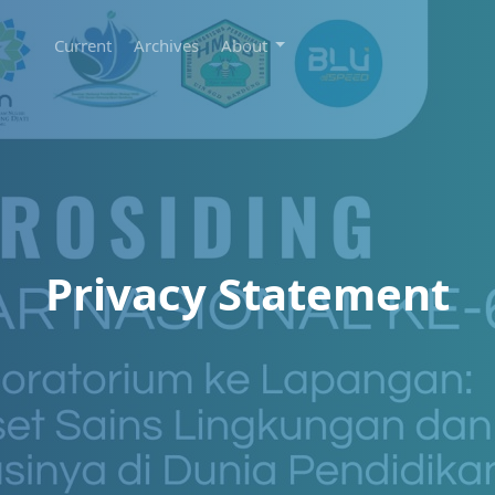
Current
Archives
About
Privacy Statement