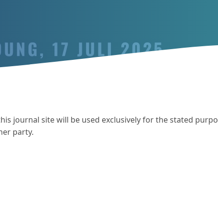
s journal site will be used exclusively for the stated purpo
her party.