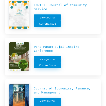
IMPACT: Journal of Community
Service
View Journal
Current Issue
Pena Masum Sujai Inspire
Conference
View Journal
Current Issue
Journal of Economics, Finance,
and Management
View Journal