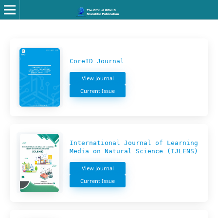
CoreID Journal
View Journal
Current Issue
International Journal of Learning
Media on Natural Science (IJLENS)
View Journal
Current Issue